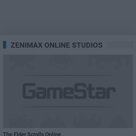
ZENIMAX ONLINE STUDIOS
The Elder Scrolls Online