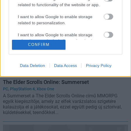
related to functionality of the website or app.
I want to allow Google to enable storage
related to personalization.
I want to allow Google to enable storage
related to security, including authentication
CONFIRM
functionality and fraud prevention, and other
user protection.
Data Deletion
Data Access
Privacy Policy
The Elder Scrolls Online: Summerset
PC
,
PlayStation 4
,
Xbox One
A Summerset a The Elder Scrolls Online című MMORPG
egyik kiegészítője, amely az elfek varázslatos szigetére
kalauzolja el a játékosokat, ezzel együtt pedig új sztorival,
küldetésekkel, teendőkkel...