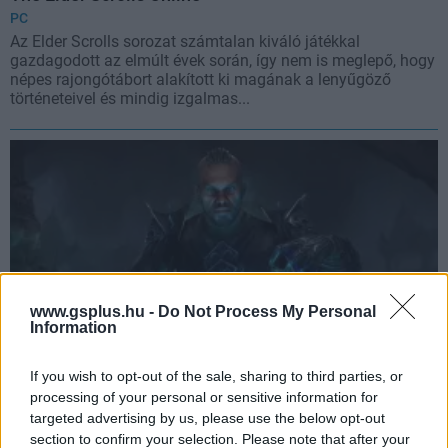
PC
Az Elder Scrolls sorozat számtalan kiváló játékkal
gazdagodott az elmúlt évek során, így nem is meglepő, hogy
népes rajongótábort alakított ki magának a lenyűgöző
történeteivel és mindig izgalmas...
www.gsplus.hu -
Do Not Process My Personal
Information
If you wish to opt-out of the sale, sharing to third parties, or
processing of your personal or sensitive information for
The Elder Scrolls Online: Elsweyr
targeted advertising by us, please use the below opt-out
PC
,
PlayStation 4
,
Xbox One
section to confirm your selection. Please note that after your