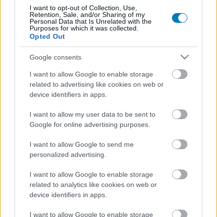
munkálkodunk, hogy megakadályozzuk...
I want to opt-out of Collection, Use,
Retention, Sale, and/or Sharing of my
Personal Data that Is Unrelated with the
Purposes for which it was collected.
Opted Out
Google consents
I want to allow Google to enable storage
related to advertising like cookies on web or
device identifiers in apps.
I want to allow my user data to be sent to
Google for online advertising purposes.
I want to allow Google to send me
The Elder Scrolls Online: High Isle
personalized advertising.
PC
,
PlayStation 4
,
PlayStation 5
,
Xbox One
,
Xbox Series X
I want to allow Google to enable storage
A High Isle a The Elder Scrolls Online hatodik nagy
related to analytics like cookies on web or
kiegészítője, amely kb. 30 órányi játékidőt, új helyszíneket és
device identifiers in apps.
kalandokat, valamint egy Tales of Tribute nevű kártyajátékot
tartalmaz.
I want to allow Google to enable storage