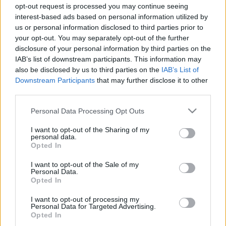
Az ingyenes MMORPG, a The Elder Scrolls Online harmadik
opt-out request is processed you may continue seeing
kiegészítője, amely a khajiitok otthonába kalauzol el minket:
interest-based ads based on personal information utilized by
az Elsweyr közel harmincórányi tartalmat ígér, amelyben
us or personal information disclosed to third parties prior to
szerepet játszanak...
your opt-out. You may separately opt-out of the further
disclosure of your personal information by third parties on the
IAB’s list of downstream participants. This information may
also be disclosed by us to third parties on the
IAB’s List of
Downstream Participants
that may further disclose it to other
third parties.
Please note that this website/app uses one or more Google
Personal Data Processing Opt Outs
services and may gather and store information including but
not limited to your visit or usage behaviour. You may click to
I want to opt-out of the Sharing of my
personal data.
grant or deny consent to Google and its third-party tags to
Opted In
use your data for below specified purposes in below Google
consent section.
I want to opt-out of the Sale of my
Personal Data.
Opted In
The Elder Scrolls Online: Greymoor
PC
,
PlayStation 4
,
Xbox One
I want to opt-out of processing my
Már a negyedik nagy tartalmi bővítményénél jár a The Elder
Personal Data for Targeted Advertising.
Scrolls Online. A Greymoornak hála felfedezhetjük Skyrim
Opted In
nyugati vidékét, miközben minden erőnkkel azon