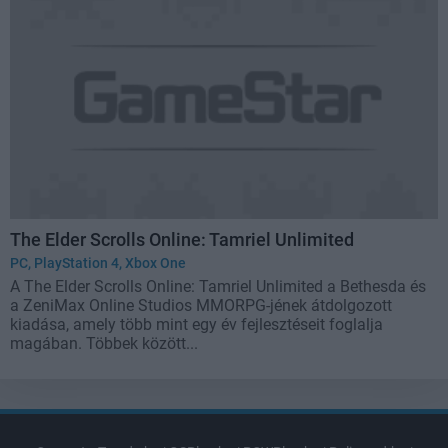
The Elder Scrolls Online: Tamriel Unlimited
PC
,
PlayStation 4
,
Xbox One
A The Elder Scrolls Online: Tamriel Unlimited a Bethesda és
a ZeniMax Online Studios MMORPG-jének átdolgozott
kiadása, amely több mint egy év fejlesztéseit foglalja
magában. Többek között...