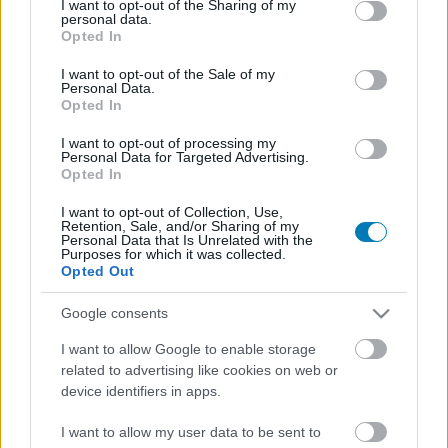
not limited to your visit or usage behaviour. You may click to
I want to opt-out of the Sharing of my
personal data.
grant or deny consent to Google and its third-party tags to
Opted In
use your data for below specified purposes in below Google
consent section.
I want to opt-out of the Sale of my
Personal Data.
Opted In
I want to opt-out of processing my
Personal Data for Targeted Advertising.
Fejlesztő:
Unfrozen
Opted In
Kiadó:
Ubisoft
I want to opt-out of Collection, Use,
Platform:
PC
Retention, Sale, and/or Sharing of my
Stílus:
Stratégia
Personal Data that Is Unrelated with the
Purposes for which it was collected.
Megjelenés:
2025.12.31.
Opted Out
Korhatár:
Google consents
I want to allow Google to enable storage
A Heroes of Might and Magic: Olden Era visszavisz
related to advertising like cookies on web or
bennünket a sorozat aranykorába. Az Unfrozen csapatának
device identifiers in apps.
konkrét célja, hogy a harmadik része vizuális stílusát és
mechanikáit kölcsönözve hozzon el nekünk egy
I want to allow my user data to be sent to
körökreosztott játékot, ami megfelel a modern piacnak, de