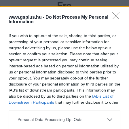
Era
www.gsplus.hu -
Do Not Process My Personal
Information
If you wish to opt-out of the sale, sharing to third parties, or
processing of your personal or sensitive information for
targeted advertising by us, please use the below opt-out
section to confirm your selection. Please note that after your
opt-out request is processed you may continue seeing
interest-based ads based on personal information utilized by
us or personal information disclosed to third parties prior to
your opt-out. You may separately opt-out of the further
disclosure of your personal information by third parties on the
IAB’s list of downstream participants. This information may
also be disclosed by us to third parties on the
IAB’s List of
Downstream Participants
that may further disclose it to other
third parties.
Please note that this website/app uses one or more Google
Personal Data Processing Opt Outs
services and may gather and store information including but