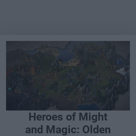
Heroes of Might
and Magic: Olden