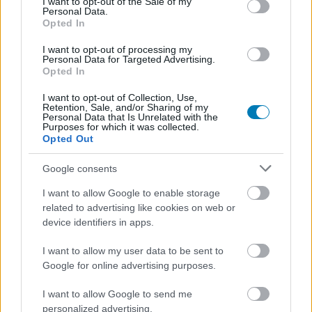
I want to opt-out of the Sale of my
Personal Data.
Opted In
I want to opt-out of processing my
Personal Data for Targeted Advertising.
Opted In
I want to opt-out of Collection, Use,
A Zenit fél óra alatt csinál sci-fi hidegháborút az
Retention, Sale, and/or Sharing of my
Personal Data that Is Unrelated with the
asztalon
Purposes for which it was collected.
Hír
| 2026.04.28 20:42
Opted Out
A cuki robotok és kedves nyuszilények ellenére a Zenit a
Naprendszer legridegebb hatalmi játszmája.
Google consents
I want to allow Google to enable storage
related to advertising like cookies on web or
device identifiers in apps.
I want to allow my user data to be sent to
Google for online advertising purposes.
I want to allow Google to send me
personalized advertising.