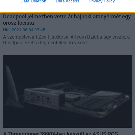
Data Deletion
Data Access
Privacy Policy
Deadpool jelmezben vette át bajnoki aranyérmét egy
orosz focista
Hír
| 2021.05.04 07:45
A szentpétervári Zenit játékosa, Artyom Dzjuba úgy érezte, a
Deadpool szett a legmegfelelőbb viselet.
A Threadripper 3990X-hez készült az ASUS ROG