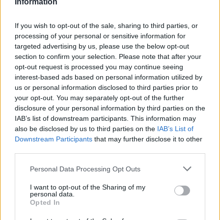
Information
If you wish to opt-out of the sale, sharing to third parties, or
processing of your personal or sensitive information for
targeted advertising by us, please use the below opt-out
section to confirm your selection. Please note that after your
opt-out request is processed you may continue seeing
interest-based ads based on personal information utilized by
us or personal information disclosed to third parties prior to
Mégis feláldozhatók a nők Sylvester Stallone
your opt-out. You may separately opt-out of the further
univerzumában, csak elkészül a The Expendabelles
disclosure of your personal information by third parties on the
Hír
| 2026.05.15 18:30
IAB’s list of downstream participants. This information may
Az akciósztárok sorát felvonultató franchise már túljutott a
also be disclosed by us to third parties on the
IAB’s List of
zenitjén, így erősen kérdéses, hogy egy női spin-off
Downstream Participants
that may further disclose it to other
revitalizálja vagy inkább rázárja a koporsófedelet.
third parties.
Please note that this website/app uses one or more Google
Personal Data Processing Opt Outs
services and may gather and store information including but
not limited to your visit or usage behaviour. You may click to
I want to opt-out of the Sharing of my
personal data.
grant or deny consent to Google and its third-party tags to
Opted In
use your data for below specified purposes in below Google
consent section.