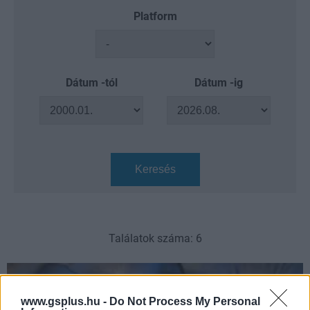
Platform
Dátum -tól
Dátum -ig
Keresés
Találatok száma: 6
www.gsplus.hu -
Do Not Process My Personal