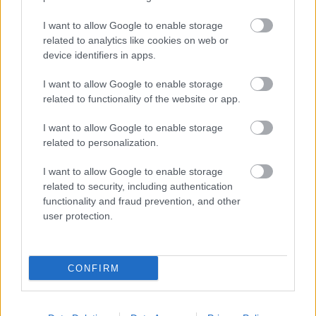
I want to allow Google to enable storage
related to analytics like cookies on web or
device identifiers in apps.
10 mozis film, ami érdekelhet szeptemberben
I want to allow Google to enable storage
puliwood.hu
| 2024.09.04 16:00
related to functionality of the website or app.
Beetlejuice visszatér, James McAvoy gonoszkodik, Yorgos
Lanthimos újra jelentkezik, Francis Ford Coppola kísérletezik,
Patrick Duffy pedig magyar filmben tűnik fel. Íme a
I want to allow Google to enable storage
szeptemberi mozis felhozatal.
related to personalization.
I want to allow Google to enable storage
related to security, including authentication
functionality and fraud prevention, and other
user protection.
CONFIRM