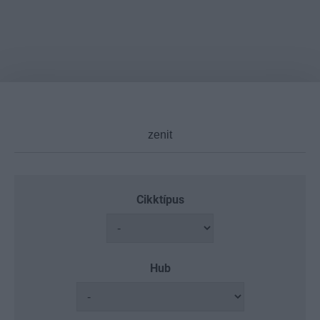
Cikktípus
Hub