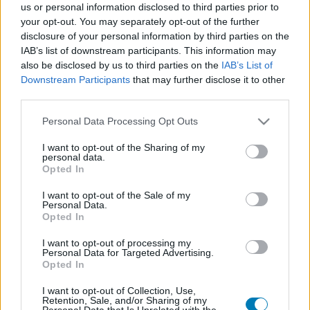
us or personal information disclosed to third parties prior to
Platform
your opt-out. You may separately opt-out of the further
disclosure of your personal information by third parties on the
IAB’s list of downstream participants. This information may
also be disclosed by us to third parties on the
IAB’s List of
Downstream Participants
that may further disclose it to other
Dátum -tól
Dátum -ig
third parties.
Please note that this website/app uses one or more Google
Personal Data Processing Opt Outs
services and may gather and store information including but
not limited to your visit or usage behaviour. You may click to
I want to opt-out of the Sharing of my
personal data.
grant or deny consent to Google and its third-party tags to
Opted In
Keresés
use your data for below specified purposes in below Google
consent section.
I want to opt-out of the Sale of my
Personal Data.
Opted In
Találatok száma: 1
I want to opt-out of processing my
Personal Data for Targeted Advertising.
Opted In
I want to opt-out of Collection, Use,
Retention, Sale, and/or Sharing of my
Personal Data that Is Unrelated with the