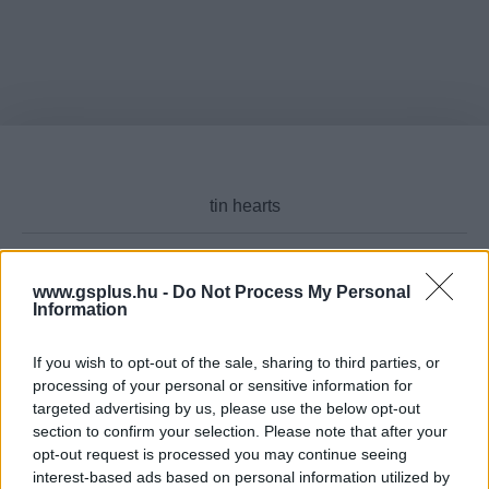
www.gsplus.hu -
Do Not Process My Personal
Cikktípus
Information
If you wish to opt-out of the sale, sharing to third parties, or
processing of your personal or sensitive information for
targeted advertising by us, please use the below opt-out
Hub
section to confirm your selection. Please note that after your
opt-out request is processed you may continue seeing
interest-based ads based on personal information utilized by