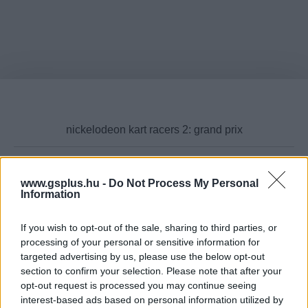
www.gsplus.hu -
Do Not Process My Personal
Cikktípus
Information
If you wish to opt-out of the sale, sharing to third parties, or
processing of your personal or sensitive information for
targeted advertising by us, please use the below opt-out
Hub
section to confirm your selection. Please note that after your
opt-out request is processed you may continue seeing
interest-based ads based on personal information utilized by