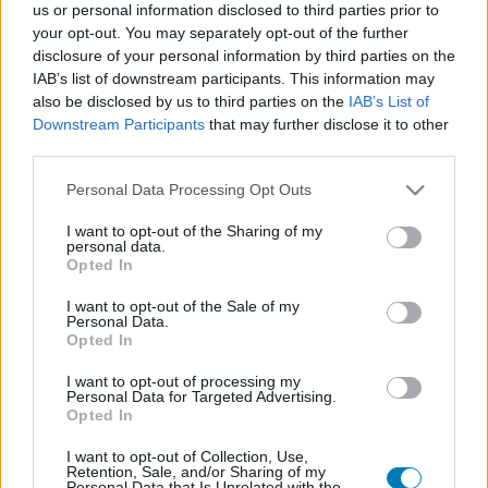
us or personal information disclosed to third parties prior to
Platform
your opt-out. You may separately opt-out of the further
disclosure of your personal information by third parties on the
IAB’s list of downstream participants. This information may
also be disclosed by us to third parties on the
IAB’s List of
Downstream Participants
that may further disclose it to other
Dátum -tól
Dátum -ig
third parties.
Please note that this website/app uses one or more Google
Personal Data Processing Opt Outs
services and may gather and store information including but
not limited to your visit or usage behaviour. You may click to
I want to opt-out of the Sharing of my
personal data.
grant or deny consent to Google and its third-party tags to
Opted In
Keresés
use your data for below specified purposes in below Google
consent section.
I want to opt-out of the Sale of my
Personal Data.
Opted In
Találatok száma: 1
I want to opt-out of processing my
Personal Data for Targeted Advertising.
Opted In
I want to opt-out of Collection, Use,
Retention, Sale, and/or Sharing of my
Personal Data that Is Unrelated with the