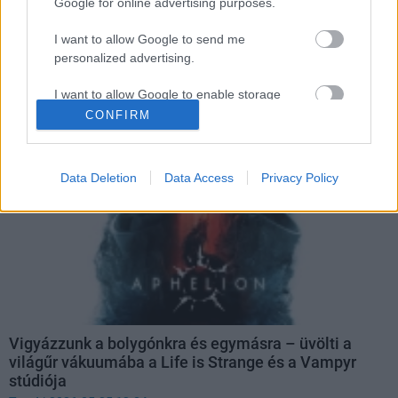
Google for online advertising purposes.
I want to allow Google to send me
Facebook
personalized advertising.
I want to allow Google to enable storage
related to analytics like cookies on web or
CONFIRM
device identifiers in apps.
I want to allow Google to enable storage
Data Deletion
Data Access
Privacy Policy
related to functionality of the website or app.
I want to allow Google to enable storage
related to personalization.
I want to allow Google to enable storage
related to security, including authentication
functionality and fraud prevention, and other
user protection.
Vigyázzunk a bolygónkra és egymásra – üvölti a
világűr vákuumába a Life is Strange és a Vampyr
stúdiója