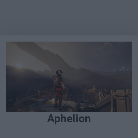
Aphelion