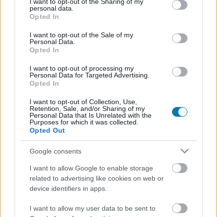
not limited to your visit or usage behaviour. You may click to
I want to opt-out of the Sharing of my
personal data.
grant or deny consent to Google and its third-party tags to
Opted In
use your data for below specified purposes in below Google
consent section.
I want to opt-out of the Sale of my
Fejlesztő:
Don't Nod
Personal Data.
Opted In
Kiadó:
Don't Nod
Platform:
PC
,
PlayStation 5
,
Xbox Series X
I want to opt-out of processing my
Personal Data for Targeted Advertising.
Stílus:
Akció, Kaland
Opted In
Megjelenés:
2026.04.28.
Korhatár:
I want to opt-out of Collection, Use,
Retention, Sale, and/or Sharing of my
Personal Data that Is Unrelated with the
Purposes for which it was collected.
Opted Out
Sci-fi akció-kalandjáték a Life is Strange fejlesztőitől,
amelyben két asztronautának új otthont kell találnia az
Google consents
emberiség számára.
I want to allow Google to enable storage
related to advertising like cookies on web or
Elolvasom a tesztet
device identifiers in apps.
I want to allow my user data to be sent to