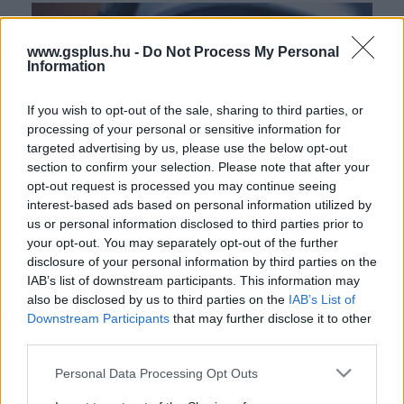
www.gsplus.hu -
Do Not Process My Personal
Information
If you wish to opt-out of the sale, sharing to third parties, or
processing of your personal or sensitive information for
targeted advertising by us, please use the below opt-out
section to confirm your selection. Please note that after your
opt-out request is processed you may continue seeing
interest-based ads based on personal information utilized by
us or personal information disclosed to third parties prior to
your opt-out. You may separately opt-out of the further
disclosure of your personal information by third parties on the
IAB’s list of downstream participants. This information may
also be disclosed by us to third parties on the
IAB’s List of
Downstream Participants
that may further disclose it to other
third parties.
Please note that this website/app uses one or more Google
Personal Data Processing Opt Outs
services and may gather and store information including but