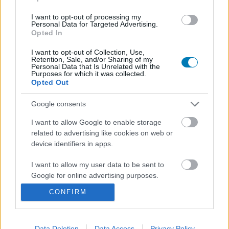
I want to opt-out of processing my
Personal Data for Targeted Advertising.
Opted In
I want to opt-out of Collection, Use,
Retention, Sale, and/or Sharing of my
Personal Data that Is Unrelated with the
Purposes for which it was collected.
Opted Out
Zseniálisan beteg popcornvödör készült az új Evil
Google consents
Deadhez, csak épp sosem lehet a tiéd
Hír
| 2026.07.01 10:25
I want to allow Google to enable storage
related to advertising like cookies on web or
Csak épp a mozikban nem lehet majd megvenni.
device identifiers in apps.
I want to allow my user data to be sent to
Google for online advertising purposes.
CONFIRM
I want to allow Google to send me
personalized advertising.
I want to allow Google to enable storage
Data Deletion
Data Access
Privacy Policy