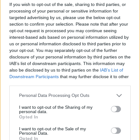
If you wish to opt-out of the sale, sharing to third parties, or
Platform
processing of your personal or sensitive information for
targeted advertising by us, please use the below opt-out
section to confirm your selection. Please note that after your
opt-out request is processed you may continue seeing
Dátum -tól
Dátum -ig
interest-based ads based on personal information utilized by
us or personal information disclosed to third parties prior to
your opt-out. You may separately opt-out of the further
disclosure of your personal information by third parties on the
IAB’s list of downstream participants. This information may
also be disclosed by us to third parties on the
IAB’s List of
Keresés
Downstream Participants
that may further disclose it to other
third parties.
Please note that this website/app uses one or more Google
Personal Data Processing Opt Outs
services and may gather and store information including but
not limited to your visit or usage behaviour. You may click to
I want to opt-out of the Sharing of my
Találatok száma: 2
personal data.
grant or deny consent to Google and its third-party tags to
Opted In
use your data for below specified purposes in below Google
consent section.
I want to opt-out of the Sale of my
Personal Data.
Opted In