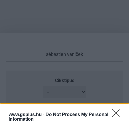
Cikktípus
Hub
www.gsplus.hu -
Do Not Process My Personal
Information