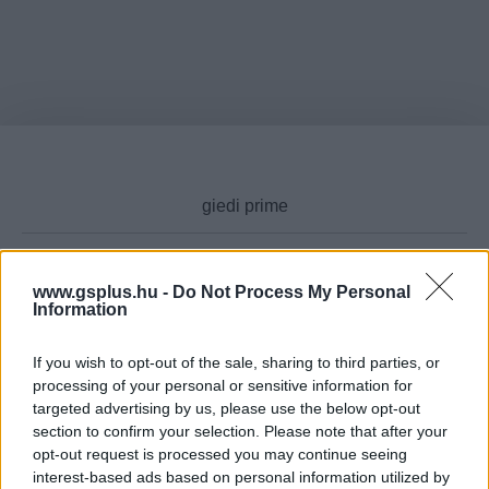
www.gsplus.hu -
Do Not Process My Personal
Cikktípus
Information
If you wish to opt-out of the sale, sharing to third parties, or
processing of your personal or sensitive information for
targeted advertising by us, please use the below opt-out
Hub
section to confirm your selection. Please note that after your
opt-out request is processed you may continue seeing
interest-based ads based on personal information utilized by