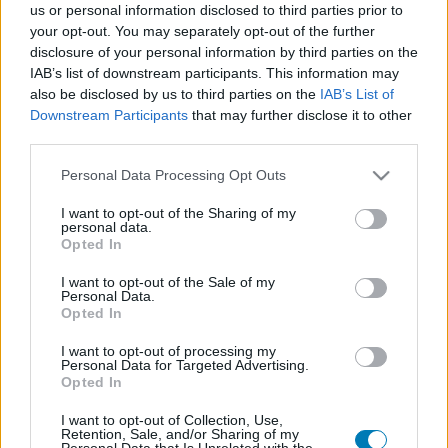
us or personal information disclosed to third parties prior to
Platform
your opt-out. You may separately opt-out of the further
disclosure of your personal information by third parties on the
IAB’s list of downstream participants. This information may
also be disclosed by us to third parties on the
IAB’s List of
Downstream Participants
that may further disclose it to other
Dátum -tól
Dátum -ig
third parties.
Please note that this website/app uses one or more Google
Personal Data Processing Opt Outs
services and may gather and store information including but
not limited to your visit or usage behaviour. You may click to
I want to opt-out of the Sharing of my
personal data.
grant or deny consent to Google and its third-party tags to
Opted In
Keresés
use your data for below specified purposes in below Google
consent section.
I want to opt-out of the Sale of my
Personal Data.
Opted In
Találatok száma: 1
I want to opt-out of processing my
Personal Data for Targeted Advertising.
Opted In
I want to opt-out of Collection, Use,
Retention, Sale, and/or Sharing of my
Personal Data that Is Unrelated with the