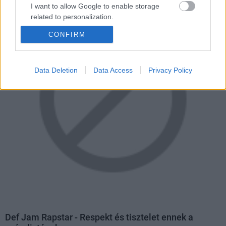
I want to allow Google to enable storage
related to personalization.
CONFIRM
I want to allow Google to enable storage
related to security, including authentication
functionality and fraud prevention, and other
user protection.
Data Deletion
Data Access
Privacy Policy
Def Jam Rapstar - Respekt és tisztelet ennek a