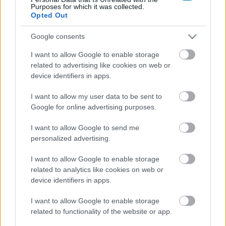
Purposes for which it was collected.
Opted Out
Google consents
I want to allow Google to enable storage
related to advertising like cookies on web or
device identifiers in apps.
I want to allow my user data to be sent to
Google for online advertising purposes.
I want to allow Google to send me
personalized advertising.
I want to allow Google to enable storage
Lehet, hogy visszatér a Def Jam széria?
related to analytics like cookies on web or
Hír
| 2018.08.03 17:01
device identifiers in apps.
Egy amerikai lemezkiadó érdekes kérdést tett fel a
rajongóknak a Twitteren.
I want to allow Google to enable storage
related to functionality of the website or app.