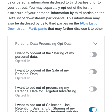
us or personal information disclosed to third parties prior to
your opt-out. You may separately opt-out of the further
disclosure of your personal information by third parties on the
IAB’s list of downstream participants. This information may
also be disclosed by us to third parties on the
IAB’s List of
Downstream Participants
that may further disclose it to other
third parties.
Please note that this website/app uses one or more Google
Personal Data Processing Opt Outs
services and may gather and store information including but
Régóta pihenő franchise-ok, amiket érdemes lenne
not limited to your visit or usage behaviour. You may click to
I want to opt-out of the Sharing of my
újraéleszteni 3. rész
personal data.
grant or deny consent to Google and its third-party tags to
Hír
| 2023.03.19 11:39
Opted In
use your data for below specified purposes in below Google
Emlékeink mélyéről olyan klasszikusokat rángattunk elő,
consent section.
amelyek visszatérése több, mint időszerű.
I want to opt-out of the Sale of my
Personal Data.
Opted In
I want to opt-out of processing my
Personal Data for Targeted Advertising.
Opted In
I want to opt-out of Collection, Use,
Retention, Sale, and/or Sharing of my
Personal Data that Is Unrelated with the