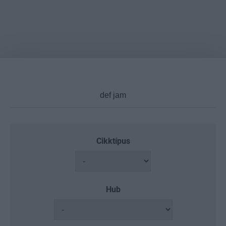
Cikktípus
Hub