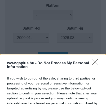
Platform
Dátum -tól
Dátum -ig
Keresés
www.gsplus.hu -
Do Not Process My Personal
Information
If you wish to opt-out of the sale, sharing to third parties, or
Találatok száma: 4
processing of your personal or sensitive information for
targeted advertising by us, please use the below opt-out
section to confirm your selection. Please note that after your
opt-out request is processed you may continue seeing
interest-based ads based on personal information utilized by