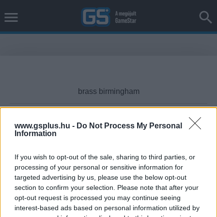
www.gsplus.hu -
Do Not Process My Personal
Information
Cikktípus
If you wish to opt-out of the sale, sharing to third parties, or
processing of your personal or sensitive information for
targeted advertising by us, please use the below opt-out
Hub
section to confirm your selection. Please note that after your
opt-out request is processed you may continue seeing
interest-based ads based on personal information utilized by