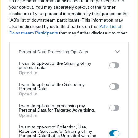
us or personal information disclosed to third parties prior to
Platform
your opt-out. You may separately opt-out of the further
disclosure of your personal information by third parties on the
IAB’s list of downstream participants. This information may
also be disclosed by us to third parties on the
IAB’s List of
Downstream Participants
that may further disclose it to other
Dátum -tól
Dátum -ig
third parties.
Please note that this website/app uses one or more Google
Personal Data Processing Opt Outs
services and may gather and store information including but
not limited to your visit or usage behaviour. You may click to
I want to opt-out of the Sharing of my
personal data.
grant or deny consent to Google and its third-party tags to
Opted In
Keresés
use your data for below specified purposes in below Google
consent section.
I want to opt-out of the Sale of my
Personal Data.
Opted In
Találatok száma: 1
I want to opt-out of processing my
Personal Data for Targeted Advertising.
Opted In
I want to opt-out of Collection, Use,
Retention, Sale, and/or Sharing of my
Personal Data that Is Unrelated with the