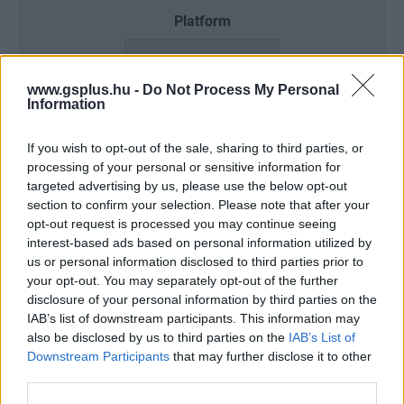
Platform
www.gsplus.hu -
Do Not Process My Personal
Information
Dátum -tól
Dátum -ig
If you wish to opt-out of the sale, sharing to third parties, or
processing of your personal or sensitive information for
targeted advertising by us, please use the below opt-out
section to confirm your selection. Please note that after your
Keresés
opt-out request is processed you may continue seeing
interest-based ads based on personal information utilized by
us or personal information disclosed to third parties prior to
your opt-out. You may separately opt-out of the further
disclosure of your personal information by third parties on the
Találatok száma: 3
IAB’s list of downstream participants. This information may
also be disclosed by us to third parties on the
IAB’s List of
Downstream Participants
that may further disclose it to other
third parties.