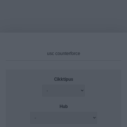
Cikktípus
Hub