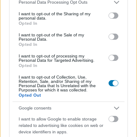
Please note that this website/app uses one or more Google
Personal Data Processing Opt Outs
services and may gather and store information including but
not limited to your visit or usage behaviour. You may click to
I want to opt-out of the Sharing of my
personal data.
grant or deny consent to Google and its third-party tags to
Opted In
use your data for below specified purposes in below Google
consent section.
I want to opt-out of the Sale of my
Personal Data.
Opted In
I want to opt-out of processing my
Már magyar nyelven is élvezhetjük a hazai
Personal Data for Targeted Advertising.
fejlesztésű taktikai játékot, amit az Aliens, a Space
Opted In
Hulk és az XCOM inspirált
I want to opt-out of Collection, Use,
Hír
| 2024.07.18 20:00
Retention, Sale, and/or Sharing of my
Personal Data that Is Unrelated with the
Fontos frissítést kapott, és ezzel lezárult a USC: Counterforce
Purposes for which it was collected.
korai hozzáféréses időszaka a Steamen.
Opted Out
Google consents
I want to allow Google to enable storage
related to advertising like cookies on web or
device identifiers in apps.