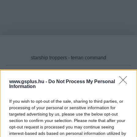
www.gsplus.hu -
Do Not Process My Personal
Cikktípus
Information
If you wish to opt-out of the sale, sharing to third parties, or
processing of your personal or sensitive information for
targeted advertising by us, please use the below opt-out
Hub
section to confirm your selection. Please note that after your
opt-out request is processed you may continue seeing
interest-based ads based on personal information utilized by