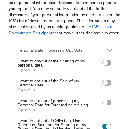
us or personal information disclosed to third parties prior to
Platform
your opt-out. You may separately opt-out of the further
disclosure of your personal information by third parties on the
IAB’s list of downstream participants. This information may
also be disclosed by us to third parties on the
IAB’s List of
Downstream Participants
that may further disclose it to other
Dátum -tól
Dátum -ig
third parties.
Please note that this website/app uses one or more Google
Personal Data Processing Opt Outs
services and may gather and store information including but
not limited to your visit or usage behaviour. You may click to
I want to opt-out of the Sharing of my
personal data.
grant or deny consent to Google and its third-party tags to
Opted In
Keresés
use your data for below specified purposes in below Google
consent section.
I want to opt-out of the Sale of my
Personal Data.
Opted In
Találatok száma: 1
I want to opt-out of processing my
Personal Data for Targeted Advertising.
Opted In
I want to opt-out of Collection, Use,
Retention, Sale, and/or Sharing of my
Personal Data that Is Unrelated with the