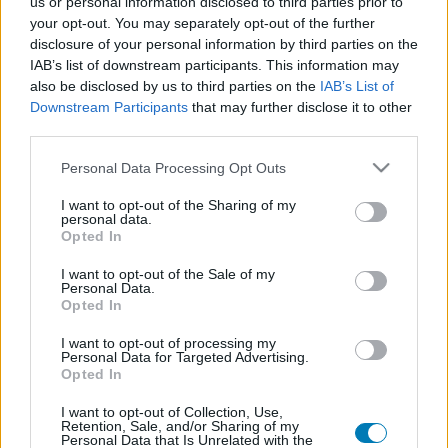
us or personal information disclosed to third parties prior to
Platform
your opt-out. You may separately opt-out of the further
disclosure of your personal information by third parties on the
IAB’s list of downstream participants. This information may
also be disclosed by us to third parties on the
IAB’s List of
Downstream Participants
that may further disclose it to other
Dátum -tól
Dátum -ig
third parties.
Please note that this website/app uses one or more Google
Personal Data Processing Opt Outs
services and may gather and store information including but
not limited to your visit or usage behaviour. You may click to
I want to opt-out of the Sharing of my
personal data.
grant or deny consent to Google and its third-party tags to
Opted In
Keresés
use your data for below specified purposes in below Google
consent section.
I want to opt-out of the Sale of my
Personal Data.
Opted In
Találatok száma: 1
I want to opt-out of processing my
Personal Data for Targeted Advertising.
Opted In
I want to opt-out of Collection, Use,
Retention, Sale, and/or Sharing of my
Personal Data that Is Unrelated with the