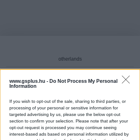
www.gsplus.hu -
Do Not Process My Personal
Information
Cikktípus
If you wish to opt-out of the sale, sharing to third parties, or
processing of your personal or sensitive information for
targeted advertising by us, please use the below opt-out
Hub
section to confirm your selection. Please note that after your
opt-out request is processed you may continue seeing
interest-based ads based on personal information utilized by