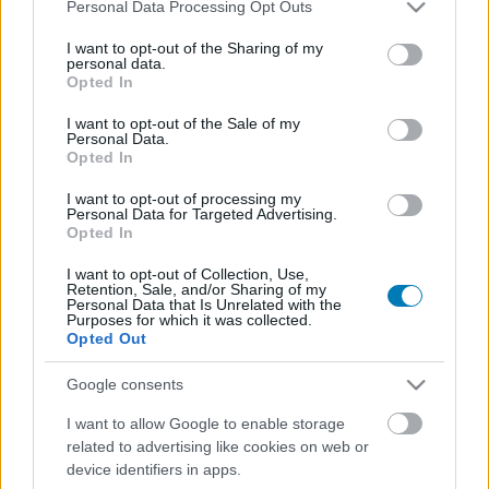
Please note that this website/app uses one or more Google
Personal Data Processing Opt Outs
services and may gather and store information including but
not limited to your visit or usage behaviour. You may click to
I want to opt-out of the Sharing of my
personal data.
grant or deny consent to Google and its third-party tags to
Opted In
use your data for below specified purposes in below Google
consent section.
I want to opt-out of the Sale of my
Personal Data.
Opted In
I want to opt-out of processing my
Hivatalos: a Nintendo pár nap alatt kinyírta az egyik
Personal Data for Targeted Advertising.
legnépszerűbb Switch emulátort, és egy 3DS
Opted In
emulátor is járulékos veszteség lett
I want to opt-out of Collection, Use,
Hír
| 2024.03.05 08:43
Retention, Sale, and/or Sharing of my
Personal Data that Is Unrelated with the
A program beperelt fejlesztőinek nem maradt más hátra,
Purposes for which it was collected.
mint lelőni a Yuzut, sajnos a Citra is áldozatul esett ennek.
Opted Out
Google consents
I want to allow Google to enable storage
related to advertising like cookies on web or
device identifiers in apps.