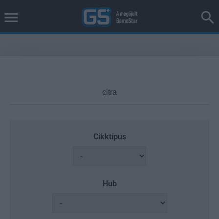
Cikktípus
Hub