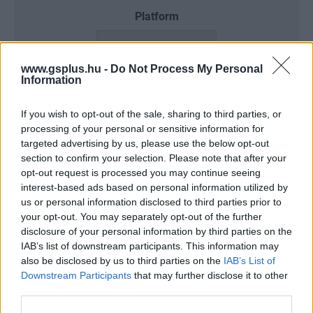
Platform
www.gsplus.hu -
Do Not Process My Personal
Information
Dátum -tól
Dátum -ig
If you wish to opt-out of the sale, sharing to third parties, or
processing of your personal or sensitive information for
targeted advertising by us, please use the below opt-out
section to confirm your selection. Please note that after your
Keresés
opt-out request is processed you may continue seeing
interest-based ads based on personal information utilized by
us or personal information disclosed to third parties prior to
your opt-out. You may separately opt-out of the further
disclosure of your personal information by third parties on the
Találatok száma: 3
IAB’s list of downstream participants. This information may
also be disclosed by us to third parties on the
IAB’s List of
Downstream Participants
that may further disclose it to other
third parties.