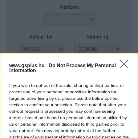
Platform
Dátum -tól
Dátum -ig
www.gsplus.hu -
Do Not Process My Personal
Information
Keresés
If you wish to opt-out of the sale, sharing to third parties, or
processing of your personal or sensitive information for
targeted advertising by us, please use the below opt-out
section to confirm your selection. Please note that after your
Találatok száma: 4
opt-out request is processed you may continue seeing
interest-based ads based on personal information utilized by
us or personal information disclosed to third parties prior to
your opt-out. You may separately opt-out of the further
disclosure of your personal information by third parties on the