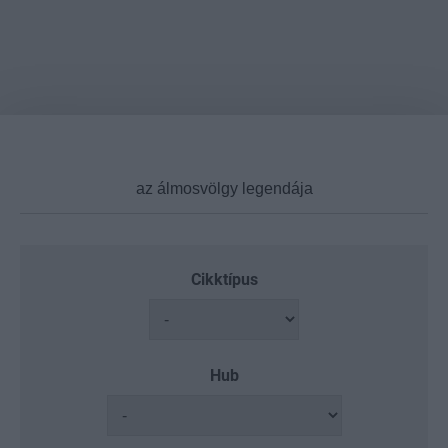
Cikktípus
Hub