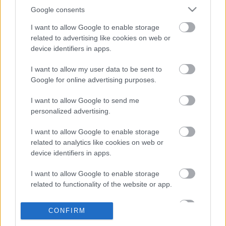
Google consents
I want to allow Google to enable storage
related to advertising like cookies on web or
device identifiers in apps.
I want to allow my user data to be sent to
Öt film, amitől garantáltan őszi hangulatba jössz
Google for online advertising purposes.
puliwood.hu
| 2022.10.18 14:00
I want to allow Google to send me
Itt van az ősz, itt van újra Hollywoodban is.
personalized advertising.
I want to allow Google to enable storage
related to analytics like cookies on web or
device identifiers in apps.
I want to allow Google to enable storage
related to functionality of the website or app.
I want to allow Google to enable storage
CONFIRM
related to personalization.