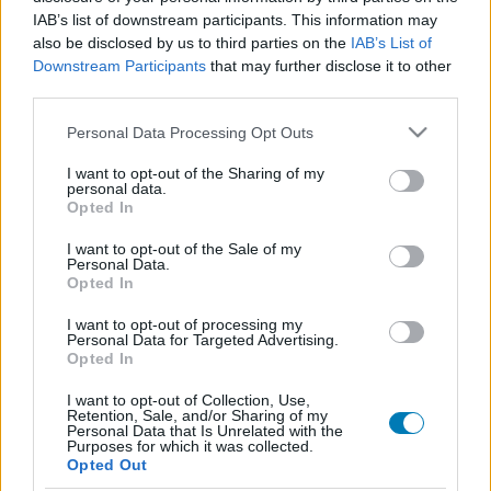
IAB’s list of downstream participants. This information may
also be disclosed by us to third parties on the
IAB’s List of
Downstream Participants
that may further disclose it to other
third parties.
Please note that this website/app uses one or more Google
Personal Data Processing Opt Outs
services and may gather and store information including but
not limited to your visit or usage behaviour. You may click to
I want to opt-out of the Sharing of my
personal data.
grant or deny consent to Google and its third-party tags to
Opted In
Sydney Sweeney lesz az Álmosvölgy legendája új
use your data for below specified purposes in below Google
változatának a főszereplője
consent section.
I want to opt-out of the Sale of my
Hír
| 2026.06.04 09:45
Personal Data.
Opted In
A Hollow című regény adaptációja másként közelít a jól
ismert történethez, és az egyik, Sweeney által játszott női
I want to opt-out of processing my
karaktert helyezi a középpontba.
Personal Data for Targeted Advertising.
Opted In
I want to opt-out of Collection, Use,
Retention, Sale, and/or Sharing of my
Personal Data that Is Unrelated with the
Purposes for which it was collected.
Opted Out