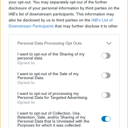
your opt-out. You may separately opt-out of the further
disclosure of your personal information by third parties on the
IAB’s list of downstream participants. This information may
also be disclosed by us to third parties on the
IAB’s List of
Downstream Participants
that may further disclose it to other
third parties.
Please note that this website/app uses one or more Google
Personal Data Processing Opt Outs
services and may gather and store information including but
not limited to your visit or usage behaviour. You may click to
I want to opt-out of the Sharing of my
personal data.
grant or deny consent to Google and its third-party tags to
Opted In
use your data for below specified purposes in below Google
consent section.
I want to opt-out of the Sale of my
Temple Run: Puzzle Adventure (
Apple Arcade
)
Personal Data.
Opted In
I want to opt-out of processing my
Personal Data for Targeted Advertising.
Opted In
I want to opt-out of Collection, Use,
Retention, Sale, and/or Sharing of my
Personal Data that Is Unrelated with the
Purposes for which it was collected.