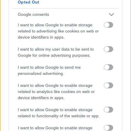
Opted Out
Google consents
I want to allow Google to enable storage
related to advertising like cookies on web or
device identifiers in apps.
Valor Legends: Eternity (
iOS
,
Android
) - ingyenes
I want to allow my user data to be sent to
Google for online advertising purposes.
I want to allow Google to send me
personalized advertising.
I want to allow Google to enable storage
related to analytics like cookies on web or
device identifiers in apps.
I want to allow Google to enable storage
related to functionality of the website or app.
I want to allow Google to enable storage