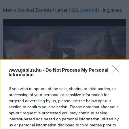
Metro Survival Zombie Hunter (
iOS
,
Android
) - ingyenes
www.gsplus.hu -
Do Not Process My Personal
Information
If you wish to opt-out of the sale, sharing to third parties, or
processing of your personal or sensitive information for
targeted advertising by us, please use the below opt-out
section to confirm your selection. Please note that after your
opt-out request is processed you may continue seeing
Relumine (
iOS
,
Android
) - 699 Ft
interest-based ads based on personal information utilized by
us or personal information disclosed to third parties prior to