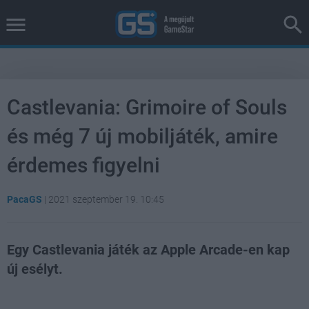
Castlevania: Grimoire of Souls
és még 7 új mobiljáték, amire
érdemes figyelni
PacaGS
|
2021 szeptember 19. 10:45
Egy Castlevania játék az Apple Arcade-en kap
új esélyt.
Loaded
:
Unmute
37.30%