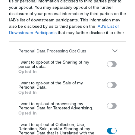
us or personal information disclosed to third parties prior to
Platform
your opt-out. You may separately opt-out of the further
disclosure of your personal information by third parties on the
IAB’s list of downstream participants. This information may
also be disclosed by us to third parties on the
IAB’s List of
Downstream Participants
that may further disclose it to other
Dátum -tól
Dátum -ig
third parties.
Please note that this website/app uses one or more Google
Personal Data Processing Opt Outs
services and may gather and store information including but
not limited to your visit or usage behaviour. You may click to
I want to opt-out of the Sharing of my
personal data.
grant or deny consent to Google and its third-party tags to
Opted In
Keresés
use your data for below specified purposes in below Google
consent section.
I want to opt-out of the Sale of my
Personal Data.
Opted In
Találatok száma: 1
I want to opt-out of processing my
Personal Data for Targeted Advertising.
Opted In
I want to opt-out of Collection, Use,
Retention, Sale, and/or Sharing of my
Personal Data that Is Unrelated with the