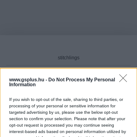
www.gsplus.hu -
Do Not Process My Personal
Information
Cikktípus
If you wish to opt-out of the sale, sharing to third parties, or
processing of your personal or sensitive information for
targeted advertising by us, please use the below opt-out
Hub
section to confirm your selection. Please note that after your
opt-out request is processed you may continue seeing
interest-based ads based on personal information utilized by