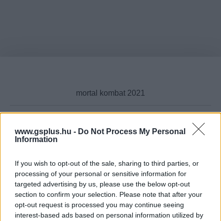
www.gsplus.hu -
Do Not Process My Personal
Cikktípus
Information
If you wish to opt-out of the sale, sharing to third parties, or
processing of your personal or sensitive information for
targeted advertising by us, please use the below opt-out
Hub
section to confirm your selection. Please note that after your
opt-out request is processed you may continue seeing
interest-based ads based on personal information utilized by