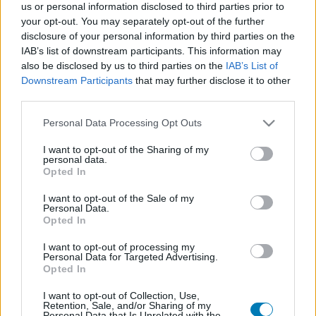
us or personal information disclosed to third parties prior to
Platform
your opt-out. You may separately opt-out of the further
disclosure of your personal information by third parties on the
IAB’s list of downstream participants. This information may
also be disclosed by us to third parties on the
IAB’s List of
Downstream Participants
that may further disclose it to other
Dátum -tól
Dátum -ig
third parties.
Please note that this website/app uses one or more Google
Personal Data Processing Opt Outs
services and may gather and store information including but
not limited to your visit or usage behaviour. You may click to
I want to opt-out of the Sharing of my
personal data.
grant or deny consent to Google and its third-party tags to
Opted In
Keresés
use your data for below specified purposes in below Google
consent section.
I want to opt-out of the Sale of my
Personal Data.
Opted In
Találatok száma: 1
I want to opt-out of processing my
Personal Data for Targeted Advertising.
Opted In
I want to opt-out of Collection, Use,
Retention, Sale, and/or Sharing of my
Personal Data that Is Unrelated with the