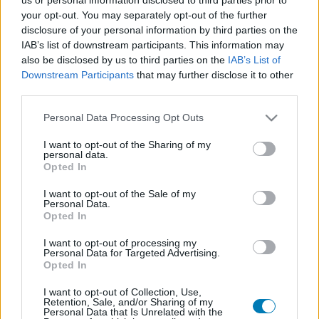
your opt-out. You may separately opt-out of the further
disclosure of your personal information by third parties on the
IAB’s list of downstream participants. This information may
also be disclosed by us to third parties on the
IAB’s List of
Downstream Participants
that may further disclose it to other
third parties.
Please note that this website/app uses one or more Google
Personal Data Processing Opt Outs
services and may gather and store information including but
Tüzesebb, keményebb, sötétebb – megérkezett a
not limited to your visit or usage behaviour. You may click to
I want to opt-out of the Sharing of my
Landman 2. évadának teljes előzetese
personal data.
grant or deny consent to Google and its third-party tags to
Opted In
Hír
| 2025.10.02 10:19
use your data for below specified purposes in below Google
Billy Bob Thornton és Demi Moore olajdrámája
consent section.
I want to opt-out of the Sale of my
novemberben robban tér vissza a Paramount+-ra.
Personal Data.
Opted In
I want to opt-out of processing my
Personal Data for Targeted Advertising.
Opted In
I want to opt-out of Collection, Use,
Retention, Sale, and/or Sharing of my
Personal Data that Is Unrelated with the