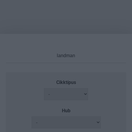
Cikktípus
Hub