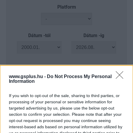
Platform
Dátum -tól
Dátum -ig
Keresés
www.gsplus.hu -
Do Not Process My Personal
Information
If you wish to opt-out of the sale, sharing to third parties, or
processing of your personal or sensitive information for
Találatok száma: 4
targeted advertising by us, please use the below opt-out
section to confirm your selection. Please note that after your
opt-out request is processed you may continue seeing
interest-based ads based on personal information utilized by
us or personal information disclosed to third parties prior to