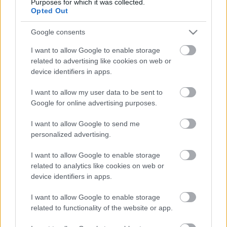
Purposes for which it was collected.
Opted Out
Google consents
I want to allow Google to enable storage
related to advertising like cookies on web or
Billy Bob Thornton és Demi Moore törékeny
device identifiers in apps.
szövetségét hozza el Az olajügynök új évada - itt az
első trailer
I want to allow my user data to be sent to
Hír
| 2025.09.07 08:19
Google for online advertising purposes.
Olyan nagy nevek csatlakoznak a szereplőgárdához a
második évadban, mint Sam Elliott és Andy Garcia.
I want to allow Google to send me
personalized advertising.
I want to allow Google to enable storage
related to analytics like cookies on web or
device identifiers in apps.
I want to allow Google to enable storage
related to functionality of the website or app.