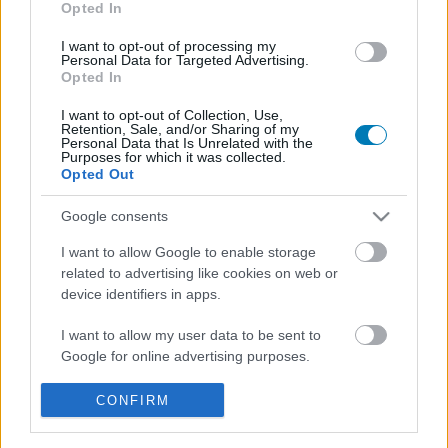
Opted In
I want to opt-out of processing my
Personal Data for Targeted Advertising.
Opted In
I want to opt-out of Collection, Use,
Retention, Sale, and/or Sharing of my
Personal Data that Is Unrelated with the
Purposes for which it was collected.
Opted Out
Itt a Jurassic Park horrorjáték, amire mindannyian
vártunk
Google consents
Hír
| 2026.06.03 09:10
I want to allow Google to enable storage
Valószínűleg már mindenki elfelejtette, hogy készül a The
related to advertising like cookies on web or
Lost Wild, de most hivatalosan is visszatért és nagyon
device identifiers in apps.
ígéretesnek tűnik.
I want to allow my user data to be sent to
Google for online advertising purposes.
I want to allow Google to send me
CONFIRM
personalized advertising.