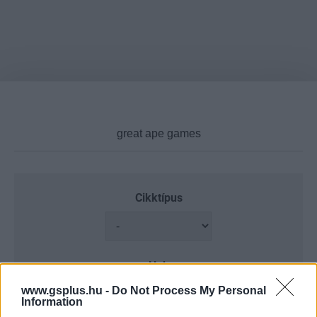
Cikktípus
Hub
www.gsplus.hu -
Do Not Process My Personal
Information