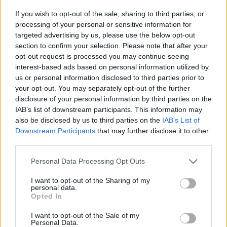
Platform
If you wish to opt-out of the sale, sharing to third parties, or
processing of your personal or sensitive information for
targeted advertising by us, please use the below opt-out
section to confirm your selection. Please note that after your
opt-out request is processed you may continue seeing
Dátum -tól
Dátum -ig
interest-based ads based on personal information utilized by
us or personal information disclosed to third parties prior to
your opt-out. You may separately opt-out of the further
disclosure of your personal information by third parties on the
IAB’s list of downstream participants. This information may
also be disclosed by us to third parties on the
IAB’s List of
Keresés
Downstream Participants
that may further disclose it to other
third parties.
Please note that this website/app uses one or more Google
Personal Data Processing Opt Outs
services and may gather and store information including but
Találatok száma: 2
not limited to your visit or usage behaviour. You may click to
I want to opt-out of the Sharing of my
personal data.
grant or deny consent to Google and its third-party tags to
Opted In
use your data for below specified purposes in below Google
consent section.
I want to opt-out of the Sale of my
Personal Data.