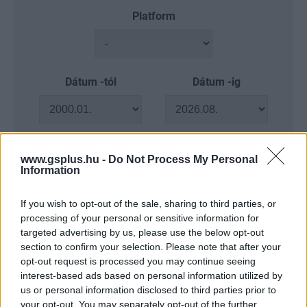
Platform
Dátum -tól
Dátum -ig
www.gsplus.hu -
Do Not Process My Personal
Keresés
Information
If you wish to opt-out of the sale, sharing to third parties, or
processing of your personal or sensitive information for
targeted advertising by us, please use the below opt-out
Találatok száma: 4
section to confirm your selection. Please note that after your
opt-out request is processed you may continue seeing
interest-based ads based on personal information utilized by
us or personal information disclosed to third parties prior to
your opt-out. You may separately opt-out of the further