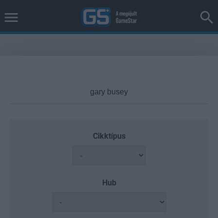
Cikktípus
Hub