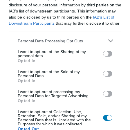
disclosure of your personal information by third parties on the
IAB’s list of downstream participants. This information may
also be disclosed by us to third parties on the
IAB’s List of
Downstream Participants
that may further disclose it to other
third parties.
Please note that this website/app uses one or more Google
Personal Data Processing Opt Outs
services and may gather and store information including but
not limited to your visit or usage behaviour. You may click to
I want to opt-out of the Sharing of my
personal data.
grant or deny consent to Google and its third-party tags to
Opted In
use your data for below specified purposes in below Google
consent section.
I want to opt-out of the Sale of my
Personal Data.
Opted In
I want to opt-out of processing my
Personal Data for Targeted Advertising.
Opted In
Hitman - te kinyírnád Gary Busey-t?
I want to opt-out of Collection, Use,
Retention, Sale, and/or Sharing of my
Hír
| 2016.07.18 19:37
Personal Data that Is Unrelated with the
A többek között a Halálos fegyverben, a Félelem és reszketés
Purposes for which it was collected.
Opted Out
Las Vegasban c. filmben és a Piranha 3DD-ben is szereplő