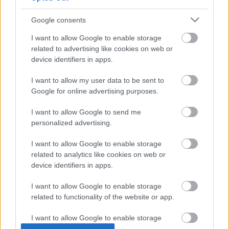
színész lesz a Hitman következő, korlátozott ideig
vadászható célpontja.
Google consents
I want to allow Google to enable storage
related to advertising like cookies on web or
device identifiers in apps.
I want to allow my user data to be sent to
Google for online advertising purposes.
I want to allow Google to send me
personalized advertising.
I want to allow Google to enable storage
related to analytics like cookies on web or
device identifiers in apps.
Hitman - te döntesz, hogy kit ölsz meg (videó)
Hír
| 2016.03.23 11:20
I want to allow Google to enable storage
A fejlesztők nem mindennapi döntés elé állítanak minket az
related to functionality of the website or app.
új Hitman játék kapcsán: mi dönthetjük el, hogy kit szeretnék
elintézni a következő bérgyilkos melóban.
I want to allow Google to enable storage
related to personalization.