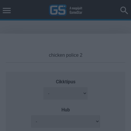
Cikktípus
Hub