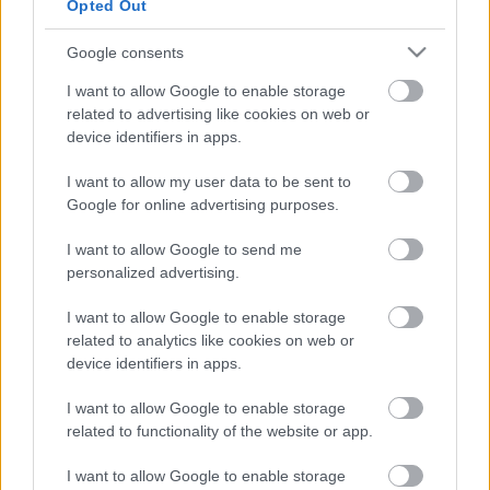
Opted Out
Google consents
I want to allow Google to enable storage
related to advertising like cookies on web or
device identifiers in apps.
Megjelenési dátumot kapott a Chicken Police: Into
I want to allow my user data to be sent to
the HIVE!
Google for online advertising purposes.
Hír
| 2024.10.03 15:00
A hazai The Wild Gentlemen folytatást készített 2020-as
I want to allow Google to send me
sikerjátékához, és még idén belevethetjük magunkat a
personalized advertising.
csirkekopók újabb állati kalandjába.
I want to allow Google to enable storage
related to analytics like cookies on web or
device identifiers in apps.
I want to allow Google to enable storage
related to functionality of the website or app.
I want to allow Google to enable storage