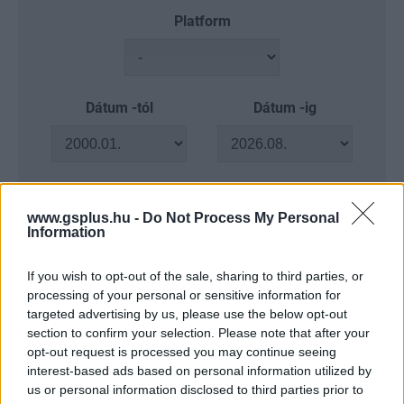
Platform
Dátum -tól
Dátum -ig
www.gsplus.hu -
Do Not Process My Personal
Keresés
Information
If you wish to opt-out of the sale, sharing to third parties, or
processing of your personal or sensitive information for
Találatok száma: 4
targeted advertising by us, please use the below opt-out
section to confirm your selection. Please note that after your
opt-out request is processed you may continue seeing
interest-based ads based on personal information utilized by
us or personal information disclosed to third parties prior to