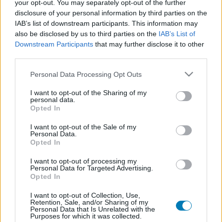
your opt-out. You may separately opt-out of the further
disclosure of your personal information by third parties on the
IAB’s list of downstream participants. This information may
also be disclosed by us to third parties on the
IAB’s List of
Downstream Participants
that may further disclose it to other
third parties.
Please note that this website/app uses one or more Google
Personal Data Processing Opt Outs
services and may gather and store information including but
not limited to your visit or usage behaviour. You may click to
I want to opt-out of the Sharing of my
Chicken Police: Into the Hive! teszt - Csirkekopók
personal data.
grant or deny consent to Google and its third-party tags to
mindhalálig
Opted In
use your data for below specified purposes in below Google
Teszt
| 2024.11.24 10:30
consent section.
I want to opt-out of the Sale of my
A magyar The Wild Gentlemen megcsinálta: összehozott egy
Personal Data.
olyan folytatást, ami nemcsak az ígéretek szerint lett jobb az
Opted In
elődjénél, hanem a gyakorlatban is.
I want to opt-out of processing my
Personal Data for Targeted Advertising.
Opted In
I want to opt-out of Collection, Use,
Retention, Sale, and/or Sharing of my
Personal Data that Is Unrelated with the
Purposes for which it was collected.