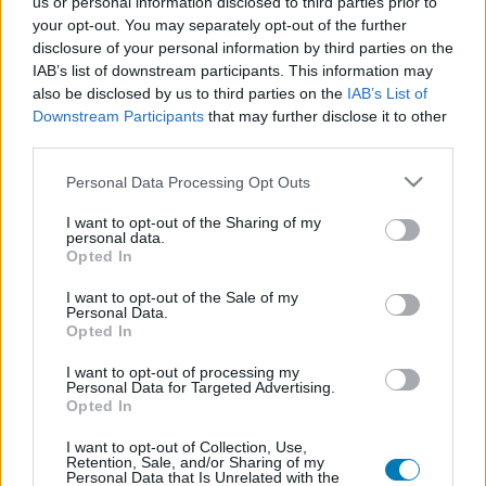
us or personal information disclosed to third parties prior to
Platform
your opt-out. You may separately opt-out of the further
disclosure of your personal information by third parties on the
IAB’s list of downstream participants. This information may
also be disclosed by us to third parties on the
IAB’s List of
Downstream Participants
that may further disclose it to other
Dátum -tól
Dátum -ig
third parties.
Please note that this website/app uses one or more Google
Personal Data Processing Opt Outs
services and may gather and store information including but
not limited to your visit or usage behaviour. You may click to
I want to opt-out of the Sharing of my
personal data.
grant or deny consent to Google and its third-party tags to
Opted In
Keresés
use your data for below specified purposes in below Google
consent section.
I want to opt-out of the Sale of my
Personal Data.
Opted In
Találatok száma: 1
I want to opt-out of processing my
Personal Data for Targeted Advertising.
Opted In
I want to opt-out of Collection, Use,
Retention, Sale, and/or Sharing of my
Personal Data that Is Unrelated with the