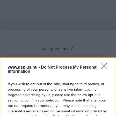
www.gsplus.hu -
Do Not Process My Personal
Information
Cikktípus
If you wish to opt-out of the sale, sharing to third parties, or
processing of your personal or sensitive information for
targeted advertising by us, please use the below opt-out
Hub
section to confirm your selection. Please note that after your
opt-out request is processed you may continue seeing
interest-based ads based on personal information utilized by