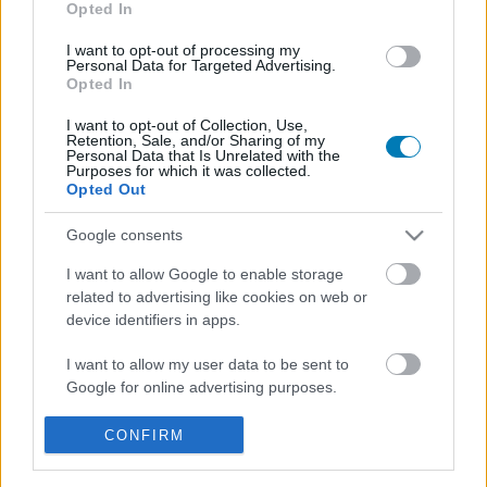
Opted In
I want to opt-out of processing my
Personal Data for Targeted Advertising.
Opted In
I want to opt-out of Collection, Use,
Retention, Sale, and/or Sharing of my
Personal Data that Is Unrelated with the
Purposes for which it was collected.
Opted Out
Megugrott az érdeklődés a kutyák örökbefogadása
iránt a Superman miatt
Google consents
Hír
| 2025.07.16 12:21
I want to allow Google to enable storage
Mindenképp örvendetes a dolog, de nem győzzük
related to advertising like cookies on web or
hangsúlyozni: csak egy film miatt senki ne vegyen magához
device identifiers in apps.
állatot.
I want to allow my user data to be sent to
Google for online advertising purposes.
I want to allow Google to send me
CONFIRM
personalized advertising.