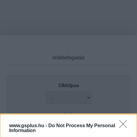
Cikktípus
Hub
www.gsplus.hu -
Do Not Process My Personal
Information