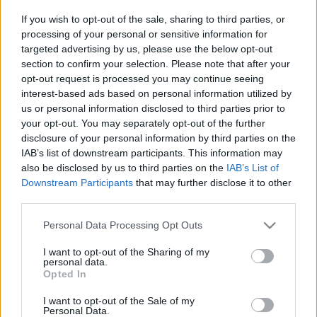
Platform
If you wish to opt-out of the sale, sharing to third parties, or
processing of your personal or sensitive information for
targeted advertising by us, please use the below opt-out
section to confirm your selection. Please note that after your
opt-out request is processed you may continue seeing
Dátum -tól
Dátum -ig
interest-based ads based on personal information utilized by
us or personal information disclosed to third parties prior to
your opt-out. You may separately opt-out of the further
disclosure of your personal information by third parties on the
IAB’s list of downstream participants. This information may
also be disclosed by us to third parties on the
IAB’s List of
Keresés
Downstream Participants
that may further disclose it to other
third parties.
Please note that this website/app uses one or more Google
Personal Data Processing Opt Outs
services and may gather and store information including but
Találatok száma: 2
not limited to your visit or usage behaviour. You may click to
I want to opt-out of the Sharing of my
personal data.
grant or deny consent to Google and its third-party tags to
Opted In
use your data for below specified purposes in below Google
consent section.
I want to opt-out of the Sale of my
Personal Data.