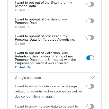
not limited to your visit or usage behaviour. You may click to
I want to opt-out of the Sharing of my
Fejlesztő:
Omega Force
personal data.
grant or deny consent to Google and its third-party tags to
Opted In
Kiadó:
Nintendo
use your data for below specified purposes in below Google
consent section.
Platform:
Nintendo Switch
I want to opt-out of the Sale of my
Personal Data.
Stílus:
Akció
Opted In
Megjelenés:
2020.11.20.
I want to opt-out of processing my
Korhatár:
12+
Personal Data for Targeted Advertising.
Opted In
I want to opt-out of Collection, Use,
A futószalagon érkező, többnyire a kínai történelemből
Retention, Sale, and/or Sharing of my
merítkező Warriors epizódok sorát ezúttal egy különleges
Personal Data that Is Unrelated with the
Purposes for which it was collected.
darab szakítja meg, ugyanis Hyrule világába tesszük át
Opted Out
székhelyünket, ahol olyan karakterek társaságában aprítjuk
a tömegével támadó ellenséget, mint Zelda és Link. A játék
Google consents
talán legnagyobb vonzerejét a fantasztikus Breath of the
Wildból kölcsönzött grafikai dizájn és játékmechanikai
I want to allow Google to enable storage
megoldások jelentik.
related to advertising like cookies on web or
device identifiers in apps.
Elolvasom a tesztet
I want to allow my user data to be sent to