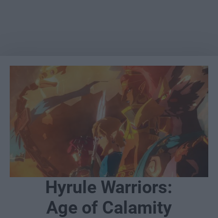
Hyrule Warriors:
Age of Calamity