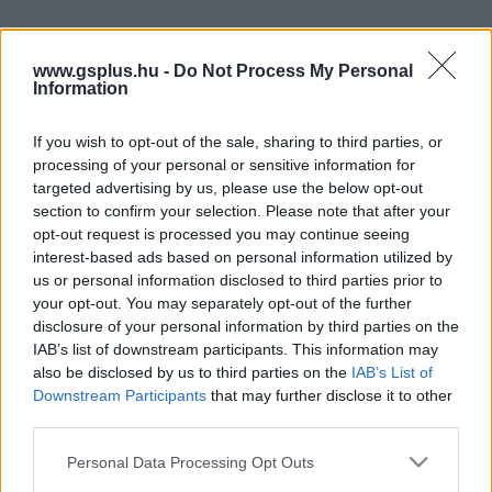
www.gsplus.hu -
Do Not Process My Personal
Information
If you wish to opt-out of the sale, sharing to third parties, or
processing of your personal or sensitive information for
targeted advertising by us, please use the below opt-out
section to confirm your selection. Please note that after your
opt-out request is processed you may continue seeing
interest-based ads based on personal information utilized by
us or personal information disclosed to third parties prior to
your opt-out. You may separately opt-out of the further
disclosure of your personal information by third parties on the
IAB’s list of downstream participants. This information may
also be disclosed by us to third parties on the
IAB’s List of
Downstream Participants
that may further disclose it to other
third parties.
Please note that this website/app uses one or more Google
Personal Data Processing Opt Outs
services and may gather and store information including but