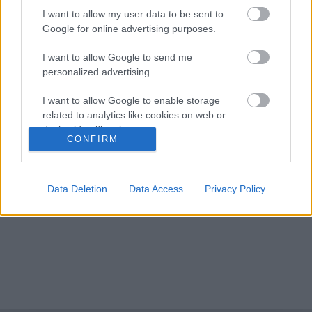
I want to allow my user data to be sent to
Google for online advertising purposes.
Nagyszabású finálé: A Smash by Meló-Diák
I want to allow Google to send me
strandröplabda sorozat utolsó fordulója
personalized advertising.
Balatonalmádiban! (X)
Balatonalmádiban zárul a Smash by Meló-Diák nyári
I want to allow Google to enable storage
sorozata.
related to analytics like cookies on web or
device identifiers in apps.
CONFIRM
I want to allow Google to enable storage
related to functionality of the website or app.
Címkék:
#cikk
Data Deletion
Data Access
Privacy Policy
I want to allow Google to enable storage
related to personalization.
I want to allow Google to enable storage
related to security, including authentication
functionality and fraud prevention, and other
user protection.