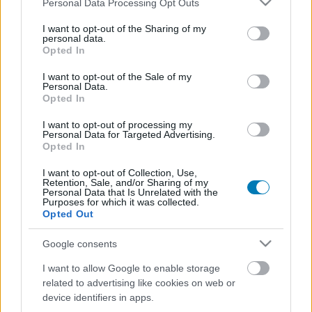
Personal Data Processing Opt Outs
services and may gather and store information including but
not limited to your visit or usage behaviour. You may click to
I want to opt-out of the Sharing of my
personal data.
grant or deny consent to Google and its third-party tags to
Opted In
use your data for below specified purposes in below Google
[MOVIE]
Marc Ecko's Getting Up
consent section.
I want to opt-out of the Sale of my
Personal Data.
Opted In
Berkenye
|
2005 november 11. 10:35
I want to opt-out of processing my
Personal Data for Targeted Advertising.
Opted In
Újabb videó érkezett a graffitiszimulátor Marc
Ecko's Getting Up: Contents Under Pressure-
I want to opt-out of Collection, Use,
Retention, Sale, and/or Sharing of my
ből, amely Chief Hunt bátyót, az egyik fő
Personal Data that Is Unrelated with the
Purposes for which it was collected.
karaktert mutatja be a nagyérdeműnek.
Opted Out
Nagyjából másfél perc keretein belül.
Google consents
MARC ECKO'S GETTING UP:
I want to allow Google to enable storage
CONTENTS UNDER PRESSURE
(Movie - 41,72 MB)
related to advertising like cookies on web or
device identifiers in apps.
Loaded
:
Unmute
80.09%