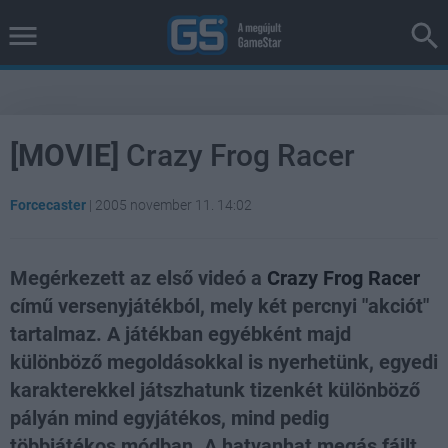
[MOVIE]
Crazy Frog Racer
Forcecaster
|
2005 november 11. 14:02
Megérkezett az első videó a
Crazy Frog Racer
című versenyjátékból, mely két percnyi "akciót"
tartalmaz. A játékban egyébként majd
különböző megoldásokkal is nyerhetünk, egyedi
karakterekkel játszhatunk tizenkét különböző
pályán mind egyjátékos, mind pedig
többjátékos módban. A hatvanhat megás fájlt