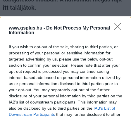
itt
találjátok.
Loaded
:
Unmute
100.00%
www.gsplus.hu -
Do Not Process My Personal
Information
If you wish to opt-out of the sale, sharing to third parties, or
Nagyszabású finálé: A Smash by Meló-Diák
strandröplabda sorozat utolsó fordulója
processing of your personal or sensitive information for
Balatonalmádiban! (X)
targeted advertising by us, please use the below opt-out
Balatonalmádiban zárul a Smash by Meló-Diák nyári
section to confirm your selection. Please note that after your
sorozata.
opt-out request is processed you may continue seeing
interest-based ads based on personal information utilized by
us or personal information disclosed to third parties prior to
your opt-out. You may separately opt-out of the further
disclosure of your personal information by third parties on the
Címkék:
#cikk
IAB’s list of downstream participants. This information may
also be disclosed by us to third parties on the
IAB’s List of
Downstream Participants
that may further disclose it to other
third parties.
Please note that this website/app uses one or more Google