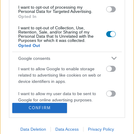
I want to opt-out of processing my
Personal Data for Targeted Advertising.
Opted In
I want to opt-out of Collection, Use,
Retention, Sale, and/or Sharing of my
Personal Data that Is Unrelated with the
Purposes for which it was collected.
Opted Out
Dishonored - Egy orgyilkos naplójából
Google consents
Hír
| 2012.10.16 13:02
I want to allow Google to enable storage
Leteszteltük az év meglepetésjátékát, amiben anélkül
related to advertising like cookies on web or
állhatunk bosszút, hogy összevéreznénk a kezünket.
device identifiers in apps.
I want to allow my user data to be sent to
Google for online advertising purposes.
CONFIRM
I want to allow Google to send me
personalized advertising.
Data Deletion
Data Access
Privacy Policy
I want to allow Google to enable storage