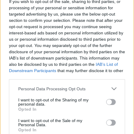
If you wish to opt-out of the sale, sharing to third parties, or
Platform
processing of your personal or sensitive information for
targeted advertising by us, please use the below opt-out
section to confirm your selection. Please note that after your
opt-out request is processed you may continue seeing
interest-based ads based on personal information utilized by
Dátum -tól
Dátum -ig
us or personal information disclosed to third parties prior to
your opt-out. You may separately opt-out of the further
disclosure of your personal information by third parties on the
IAB’s list of downstream participants. This information may
also be disclosed by us to third parties on the
IAB’s List of
Downstream Participants
that may further disclose it to other
Keresés
third parties.
Please note that this website/app uses one or more Google
Personal Data Processing Opt Outs
services and may gather and store information including but
not limited to your visit or usage behaviour. You may click to
I want to opt-out of the Sharing of my
Találatok száma: 2
personal data.
grant or deny consent to Google and its third-party tags to
Opted In
use your data for below specified purposes in below Google
consent section.
I want to opt-out of the Sale of my
Personal Data.
Opted In