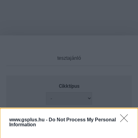
Cikktípus
Hub
www.gsplus.hu -
Do Not Process My Personal
Information