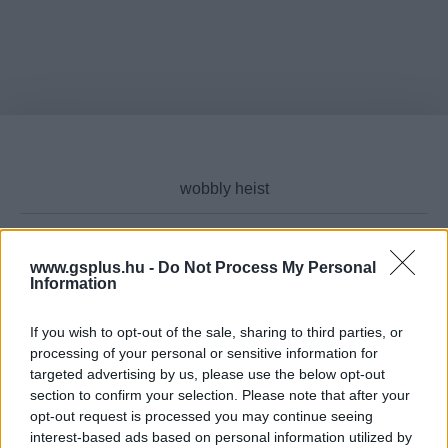
www.gsplus.hu -
Do Not Process My Personal
Cikktípus
Information
If you wish to opt-out of the sale, sharing to third parties, or
processing of your personal or sensitive information for
targeted advertising by us, please use the below opt-out
Hub
section to confirm your selection. Please note that after your
opt-out request is processed you may continue seeing
interest-based ads based on personal information utilized by