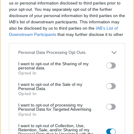
us or personal information disclosed to third parties prior to
Platform
your opt-out. You may separately opt-out of the further
disclosure of your personal information by third parties on the
IAB’s list of downstream participants. This information may
also be disclosed by us to third parties on the
IAB’s List of
Downstream Participants
that may further disclose it to other
Dátum -tól
Dátum -ig
third parties.
Please note that this website/app uses one or more Google
Personal Data Processing Opt Outs
services and may gather and store information including but
not limited to your visit or usage behaviour. You may click to
I want to opt-out of the Sharing of my
personal data.
grant or deny consent to Google and its third-party tags to
Opted In
Keresés
use your data for below specified purposes in below Google
consent section.
I want to opt-out of the Sale of my
Personal Data.
Opted In
Találatok száma: 1
I want to opt-out of processing my
Personal Data for Targeted Advertising.
Opted In
I want to opt-out of Collection, Use,
Retention, Sale, and/or Sharing of my
Personal Data that Is Unrelated with the