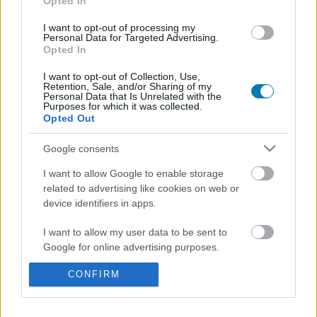
Opted In
I want to opt-out of processing my
Personal Data for Targeted Advertising.
Opted In
I want to opt-out of Collection, Use,
Retention, Sale, and/or Sharing of my
Personal Data that Is Unrelated with the
Purposes for which it was collected.
Opted Out
A Where Winds Meet új játékmenet-videót kapott,
Google consents
már elindult a playtest is
Hír
| 2025.07.27 15:34
I want to allow Google to enable storage
Több mint tíz percnyi friss gameplayt kaptunk a kínai RPG-
related to advertising like cookies on web or
ből.
device identifiers in apps.
I want to allow my user data to be sent to
Google for online advertising purposes.
CONFIRM
I want to allow Google to send me
personalized advertising.