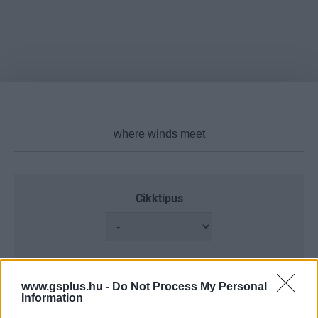
Cikktípus
Hub
www.gsplus.hu -
Do Not Process My Personal
Information