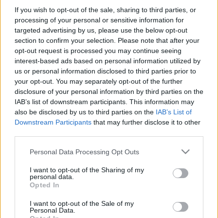
If you wish to opt-out of the sale, sharing to third parties, or
Platform
processing of your personal or sensitive information for
targeted advertising by us, please use the below opt-out
section to confirm your selection. Please note that after your
opt-out request is processed you may continue seeing
Dátum -tól
Dátum -ig
interest-based ads based on personal information utilized by
us or personal information disclosed to third parties prior to
your opt-out. You may separately opt-out of the further
disclosure of your personal information by third parties on the
IAB’s list of downstream participants. This information may
also be disclosed by us to third parties on the
IAB’s List of
Keresés
Downstream Participants
that may further disclose it to other
third parties.
Please note that this website/app uses one or more Google
Personal Data Processing Opt Outs
services and may gather and store information including but
Találatok száma: 2
not limited to your visit or usage behaviour. You may click to
I want to opt-out of the Sharing of my
personal data.
grant or deny consent to Google and its third-party tags to
Opted In
use your data for below specified purposes in below Google
consent section.
I want to opt-out of the Sale of my
Personal Data.