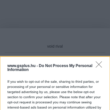
www.gsplus.hu -
Do Not Process My Personal
Cikktípus
Information
If you wish to opt-out of the sale, sharing to third parties, or
processing of your personal or sensitive information for
targeted advertising by us, please use the below opt-out
Hub
section to confirm your selection. Please note that after your
opt-out request is processed you may continue seeing
interest-based ads based on personal information utilized by