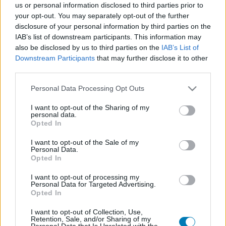
us or personal information disclosed to third parties prior to
Platform
your opt-out. You may separately opt-out of the further
disclosure of your personal information by third parties on the
IAB’s list of downstream participants. This information may
also be disclosed by us to third parties on the
IAB’s List of
Downstream Participants
that may further disclose it to other
Dátum -tól
Dátum -ig
third parties.
Please note that this website/app uses one or more Google
Personal Data Processing Opt Outs
services and may gather and store information including but
not limited to your visit or usage behaviour. You may click to
I want to opt-out of the Sharing of my
personal data.
grant or deny consent to Google and its third-party tags to
Opted In
Keresés
use your data for below specified purposes in below Google
consent section.
I want to opt-out of the Sale of my
Personal Data.
Opted In
Találatok száma: 1
I want to opt-out of processing my
Personal Data for Targeted Advertising.
Opted In
I want to opt-out of Collection, Use,
Retention, Sale, and/or Sharing of my
Personal Data that Is Unrelated with the