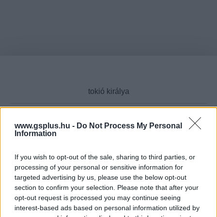
www.gsplus.hu -
Do Not Process My Personal
Information
Cikktípus
If you wish to opt-out of the sale, sharing to third parties, or
processing of your personal or sensitive information for
targeted advertising by us, please use the below opt-out
Hub
section to confirm your selection. Please note that after your
opt-out request is processed you may continue seeing
interest-based ads based on personal information utilized by