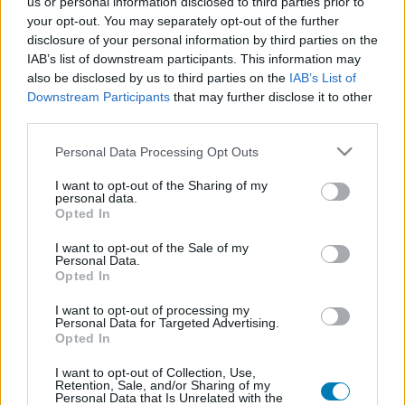
us or personal information disclosed to third parties prior to
Platform
your opt-out. You may separately opt-out of the further
disclosure of your personal information by third parties on the
IAB’s list of downstream participants. This information may
also be disclosed by us to third parties on the
IAB’s List of
Downstream Participants
that may further disclose it to other
Dátum -tól
Dátum -ig
third parties.
Please note that this website/app uses one or more Google
Personal Data Processing Opt Outs
services and may gather and store information including but
not limited to your visit or usage behaviour. You may click to
I want to opt-out of the Sharing of my
personal data.
grant or deny consent to Google and its third-party tags to
Opted In
Keresés
use your data for below specified purposes in below Google
consent section.
I want to opt-out of the Sale of my
Personal Data.
Opted In
Találatok száma: 1
I want to opt-out of processing my
Personal Data for Targeted Advertising.
Opted In
I want to opt-out of Collection, Use,
Retention, Sale, and/or Sharing of my
Personal Data that Is Unrelated with the