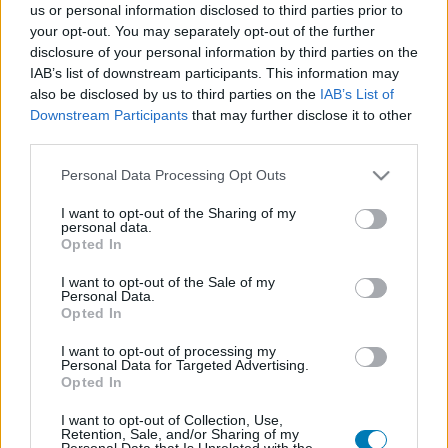
us or personal information disclosed to third parties prior to
Platform
your opt-out. You may separately opt-out of the further
disclosure of your personal information by third parties on the
IAB’s list of downstream participants. This information may
also be disclosed by us to third parties on the
IAB’s List of
Downstream Participants
that may further disclose it to other
Dátum -tól
Dátum -ig
third parties.
Please note that this website/app uses one or more Google
Personal Data Processing Opt Outs
services and may gather and store information including but
not limited to your visit or usage behaviour. You may click to
I want to opt-out of the Sharing of my
personal data.
grant or deny consent to Google and its third-party tags to
Opted In
Keresés
use your data for below specified purposes in below Google
consent section.
I want to opt-out of the Sale of my
Personal Data.
Opted In
Találatok száma: 1
I want to opt-out of processing my
Personal Data for Targeted Advertising.
Opted In
I want to opt-out of Collection, Use,
Retention, Sale, and/or Sharing of my
Personal Data that Is Unrelated with the