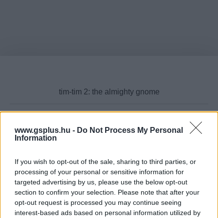
www.gsplus.hu -
Do Not Process My Personal
Cikktípus
Information
If you wish to opt-out of the sale, sharing to third parties, or
processing of your personal or sensitive information for
targeted advertising by us, please use the below opt-out
Hub
section to confirm your selection. Please note that after your
opt-out request is processed you may continue seeing
interest-based ads based on personal information utilized by