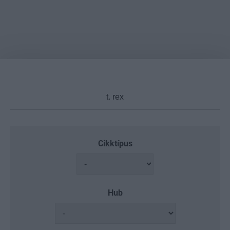
Cikktípus
Hub