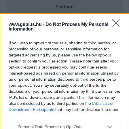
Platform
www.gsplus.hu -
Do Not Process My Personal
Information
Dátum -tól
Dátum -ig
If you wish to opt-out of the sale, sharing to third parties, or
processing of your personal or sensitive information for
targeted advertising by us, please use the below opt-out
section to confirm your selection. Please note that after your
opt-out request is processed you may continue seeing
Keresés
interest-based ads based on personal information utilized by
us or personal information disclosed to third parties prior to
your opt-out. You may separately opt-out of the further
disclosure of your personal information by third parties on the
IAB’s list of downstream participants. This information may
Találatok száma: 3
also be disclosed by us to third parties on the
IAB’s List of
Downstream Participants
that may further disclose it to other
third parties.
Please note that this website/app uses one or more Google
Personal Data Processing Opt Outs