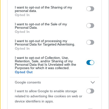
services and may gather and store information including but
not limited to your visit or usage behaviour. You may click to
I want to opt-out of the Sharing of my
personal data.
grant or deny consent to Google and its third-party tags to
Opted In
use your data for below specified purposes in below Google
consent section.
I want to opt-out of the Sale of my
Personal Data.
Opted In
I want to opt-out of processing my
Personal Data for Targeted Advertising.
Naná, hogy T. rex-kaja is lehet belőlünk a Jurassic
Opted In
Park: Survivalben
I want to opt-out of Collection, Use,
Hír
| 2025.08.14 18:01
Retention, Sale, and/or Sharing of my
Eddig nem látott jeleneteket tartalmazó fejlesztői naplóban
Personal Data that Is Unrelated with the
mesélnek az alkotók a Saber Interactiv játékáról.
Purposes for which it was collected.
Opted Out
Google consents
I want to allow Google to enable storage
related to advertising like cookies on web or
device identifiers in apps.