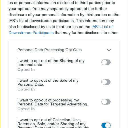
us or personal information disclosed to third parties prior to
Platform
your opt-out. You may separately opt-out of the further
disclosure of your personal information by third parties on the
IAB’s list of downstream participants. This information may
also be disclosed by us to third parties on the
IAB’s List of
Downstream Participants
that may further disclose it to other
Dátum -tól
Dátum -ig
third parties.
Please note that this website/app uses one or more Google
Personal Data Processing Opt Outs
services and may gather and store information including but
not limited to your visit or usage behaviour. You may click to
I want to opt-out of the Sharing of my
personal data.
grant or deny consent to Google and its third-party tags to
Opted In
Keresés
use your data for below specified purposes in below Google
consent section.
I want to opt-out of the Sale of my
Personal Data.
Opted In
Találatok száma: 1
I want to opt-out of processing my
Personal Data for Targeted Advertising.
Opted In
I want to opt-out of Collection, Use,
Retention, Sale, and/or Sharing of my
Personal Data that Is Unrelated with the