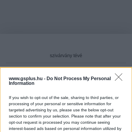
www.gsplus.hu -
Do Not Process My Personal
Cikktípus
Information
If you wish to opt-out of the sale, sharing to third parties, or
processing of your personal or sensitive information for
targeted advertising by us, please use the below opt-out
Hub
section to confirm your selection. Please note that after your
opt-out request is processed you may continue seeing
interest-based ads based on personal information utilized by