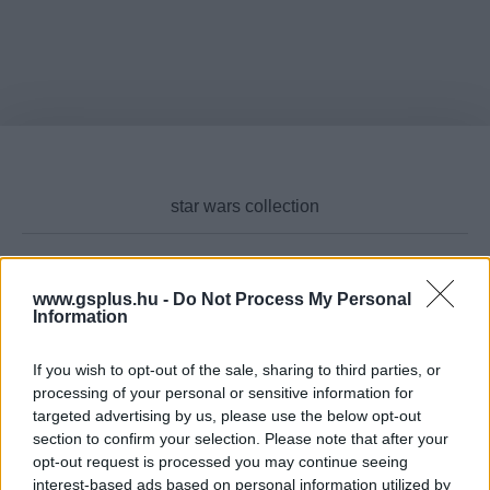
www.gsplus.hu -
Do Not Process My Personal
Cikktípus
Information
If you wish to opt-out of the sale, sharing to third parties, or
processing of your personal or sensitive information for
Hub
targeted advertising by us, please use the below opt-out
section to confirm your selection. Please note that after your
opt-out request is processed you may continue seeing
interest-based ads based on personal information utilized by