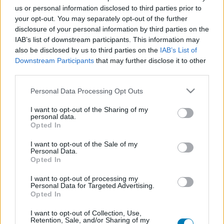
us or personal information disclosed to third parties prior to
Platform
your opt-out. You may separately opt-out of the further
disclosure of your personal information by third parties on the
IAB’s list of downstream participants. This information may
also be disclosed by us to third parties on the
IAB’s List of
Dátum -tól
Dátum -ig
Downstream Participants
that may further disclose it to other
third parties.
Please note that this website/app uses one or more Google
Personal Data Processing Opt Outs
services and may gather and store information including but
not limited to your visit or usage behaviour. You may click to
I want to opt-out of the Sharing of my
personal data.
grant or deny consent to Google and its third-party tags to
Keresés
Opted In
use your data for below specified purposes in below Google
consent section.
I want to opt-out of the Sale of my
Personal Data.
Opted In
Találatok száma: 1
I want to opt-out of processing my
Personal Data for Targeted Advertising.
Opted In
I want to opt-out of Collection, Use,
Retention, Sale, and/or Sharing of my