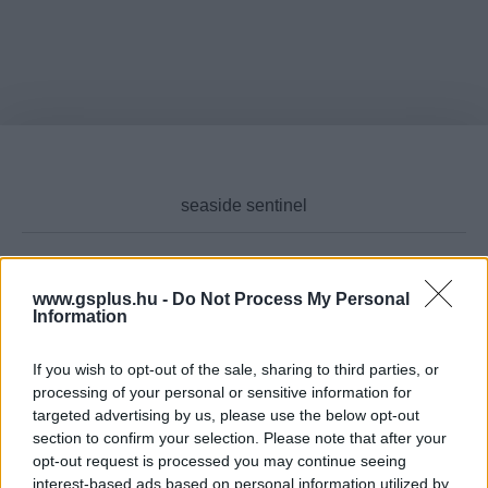
www.gsplus.hu -
Do Not Process My Personal
Cikktípus
Information
If you wish to opt-out of the sale, sharing to third parties, or
processing of your personal or sensitive information for
Hub
targeted advertising by us, please use the below opt-out
section to confirm your selection. Please note that after your
opt-out request is processed you may continue seeing
interest-based ads based on personal information utilized by