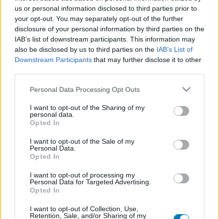
us or personal information disclosed to third parties prior to
Platform
your opt-out. You may separately opt-out of the further
disclosure of your personal information by third parties on the
IAB’s list of downstream participants. This information may
also be disclosed by us to third parties on the
IAB’s List of
Dátum -tól
Dátum -ig
Downstream Participants
that may further disclose it to other
third parties.
Please note that this website/app uses one or more Google
Personal Data Processing Opt Outs
services and may gather and store information including but
not limited to your visit or usage behaviour. You may click to
I want to opt-out of the Sharing of my
personal data.
grant or deny consent to Google and its third-party tags to
Keresés
Opted In
use your data for below specified purposes in below Google
consent section.
I want to opt-out of the Sale of my
Personal Data.
Opted In
Találatok száma: 1
I want to opt-out of processing my
Personal Data for Targeted Advertising.
Opted In
I want to opt-out of Collection, Use,
Retention, Sale, and/or Sharing of my