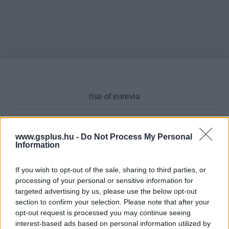
www.gsplus.hu -
Do Not Process My Personal
Cikktípus
Information
If you wish to opt-out of the sale, sharing to third parties, or
processing of your personal or sensitive information for
targeted advertising by us, please use the below opt-out
Hub
section to confirm your selection. Please note that after your
opt-out request is processed you may continue seeing
interest-based ads based on personal information utilized by