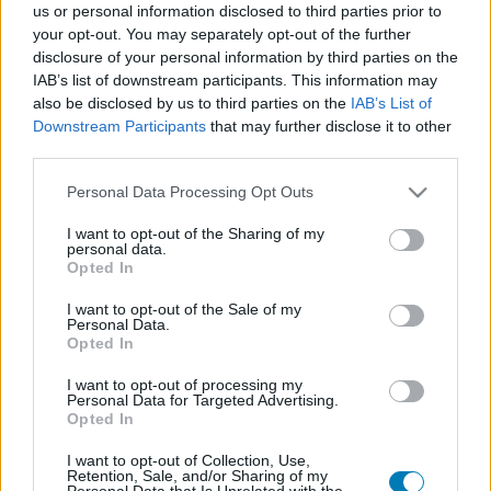
us or personal information disclosed to third parties prior to
Platform
your opt-out. You may separately opt-out of the further
disclosure of your personal information by third parties on the
IAB’s list of downstream participants. This information may
also be disclosed by us to third parties on the
IAB’s List of
Downstream Participants
that may further disclose it to other
Dátum -tól
Dátum -ig
third parties.
Please note that this website/app uses one or more Google
Personal Data Processing Opt Outs
services and may gather and store information including but
not limited to your visit or usage behaviour. You may click to
I want to opt-out of the Sharing of my
personal data.
grant or deny consent to Google and its third-party tags to
Opted In
Keresés
use your data for below specified purposes in below Google
consent section.
I want to opt-out of the Sale of my
Personal Data.
Opted In
Találatok száma: 1
I want to opt-out of processing my
Personal Data for Targeted Advertising.
Opted In
I want to opt-out of Collection, Use,
Retention, Sale, and/or Sharing of my
Personal Data that Is Unrelated with the