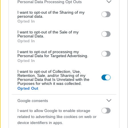
Please note that this website/app uses one or more Google
Personal Data Processing Opt Outs
services and may gather and store information including but
not limited to your visit or usage behaviour. You may click to
I want to opt-out of the Sharing of my
personal data.
grant or deny consent to Google and its third-party tags to
Opted In
use your data for below specified purposes in below Google
consent section.
I want to opt-out of the Sale of my
Personal Data.
Opted In
I want to opt-out of processing my
Ez a Tokió királya univerzum tökéletes belépője
Personal Data for Targeted Advertising.
Opted In
Hír
| 2026.04.19 14:00
A klasszikus szörnycsata sűrítve, de nem kiherélve is
I want to opt-out of Collection, Use,
megérkezett
Retention, Sale, and/or Sharing of my
Personal Data that Is Unrelated with the
Purposes for which it was collected.
Opted Out
Google consents
I want to allow Google to enable storage
related to advertising like cookies on web or
device identifiers in apps.