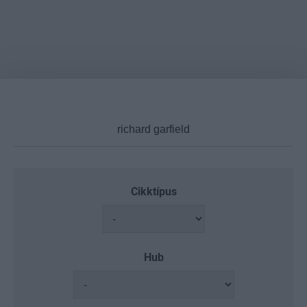
Cikktípus
Hub