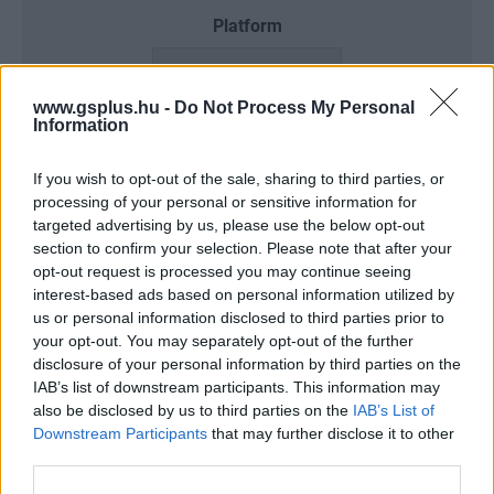
Platform
www.gsplus.hu -
Do Not Process My Personal
Information
Dátum -tól
Dátum -ig
If you wish to opt-out of the sale, sharing to third parties, or
processing of your personal or sensitive information for
targeted advertising by us, please use the below opt-out
section to confirm your selection. Please note that after your
Keresés
opt-out request is processed you may continue seeing
interest-based ads based on personal information utilized by
us or personal information disclosed to third parties prior to
your opt-out. You may separately opt-out of the further
disclosure of your personal information by third parties on the
Találatok száma: 3
IAB’s list of downstream participants. This information may
also be disclosed by us to third parties on the
IAB’s List of
Downstream Participants
that may further disclose it to other
third parties.