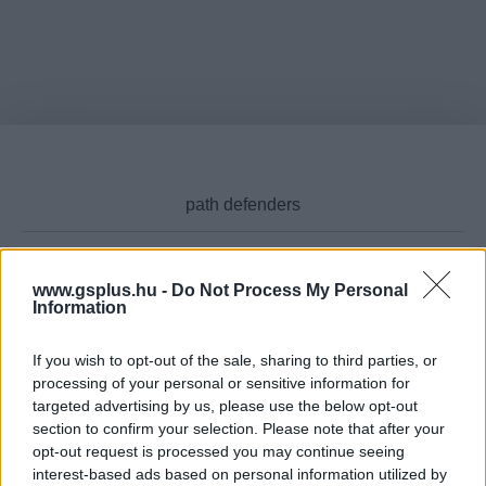
www.gsplus.hu -
Do Not Process My Personal
Cikktípus
Information
If you wish to opt-out of the sale, sharing to third parties, or
processing of your personal or sensitive information for
targeted advertising by us, please use the below opt-out
Hub
section to confirm your selection. Please note that after your
opt-out request is processed you may continue seeing
interest-based ads based on personal information utilized by