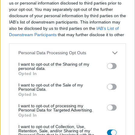
us or personal information disclosed to third parties prior to
Platform
your opt-out. You may separately opt-out of the further
disclosure of your personal information by third parties on the
IAB’s list of downstream participants. This information may
also be disclosed by us to third parties on the
IAB’s List of
Downstream Participants
that may further disclose it to other
Dátum -tól
Dátum -ig
third parties.
Please note that this website/app uses one or more Google
Personal Data Processing Opt Outs
services and may gather and store information including but
not limited to your visit or usage behaviour. You may click to
I want to opt-out of the Sharing of my
personal data.
grant or deny consent to Google and its third-party tags to
Opted In
Keresés
use your data for below specified purposes in below Google
consent section.
I want to opt-out of the Sale of my
Personal Data.
Opted In
Találatok száma: 1
I want to opt-out of processing my
Personal Data for Targeted Advertising.
Opted In
I want to opt-out of Collection, Use,
Retention, Sale, and/or Sharing of my
Personal Data that Is Unrelated with the