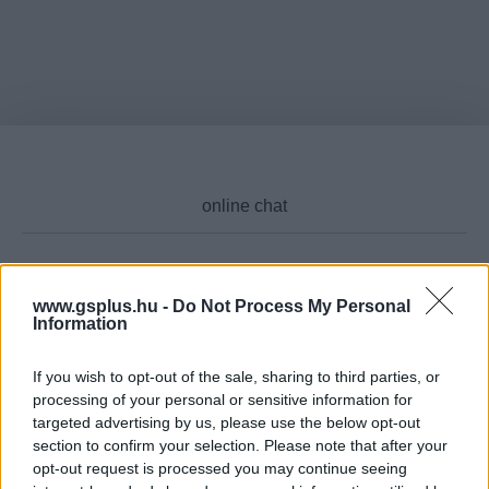
Cikktípus
www.gsplus.hu -
Do Not Process My Personal
Information
If you wish to opt-out of the sale, sharing to third parties, or
processing of your personal or sensitive information for
Hub
targeted advertising by us, please use the below opt-out
section to confirm your selection. Please note that after your
opt-out request is processed you may continue seeing