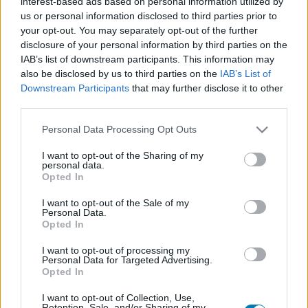
interest-based ads based on personal information utilized by
Platform
us or personal information disclosed to third parties prior to
your opt-out. You may separately opt-out of the further
disclosure of your personal information by third parties on the
IAB’s list of downstream participants. This information may
also be disclosed by us to third parties on the
IAB’s List of
Dátum -tól
Dátum -ig
Downstream Participants
that may further disclose it to other
third parties.
Please note that this website/app uses one or more Google
Personal Data Processing Opt Outs
services and may gather and store information including but
not limited to your visit or usage behaviour. You may click to
I want to opt-out of the Sharing of my
personal data.
Keresés
grant or deny consent to Google and its third-party tags to
Opted In
use your data for below specified purposes in below Google
consent section.
I want to opt-out of the Sale of my
Personal Data.
Opted In
Találatok száma: 1
I want to opt-out of processing my
Personal Data for Targeted Advertising.
Opted In
I want to opt-out of Collection, Use,
Retention, Sale, and/or Sharing of my