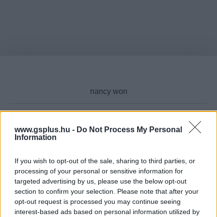
www.gsplus.hu -
Do Not Process My Personal
Cikktípus
Information
If you wish to opt-out of the sale, sharing to third parties, or
processing of your personal or sensitive information for
targeted advertising by us, please use the below opt-out
Hub
section to confirm your selection. Please note that after your
opt-out request is processed you may continue seeing
interest-based ads based on personal information utilized by