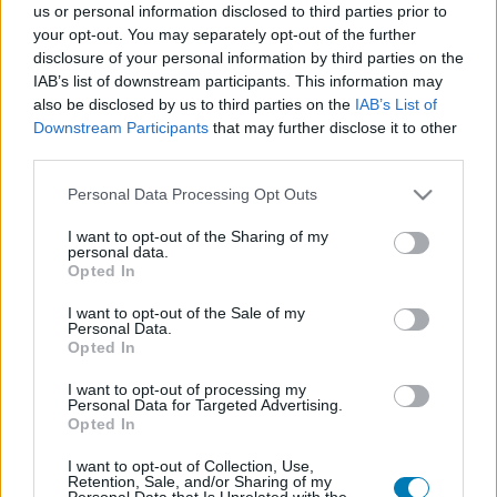
us or personal information disclosed to third parties prior to
Platform
your opt-out. You may separately opt-out of the further
disclosure of your personal information by third parties on the
IAB’s list of downstream participants. This information may
also be disclosed by us to third parties on the
IAB’s List of
Downstream Participants
that may further disclose it to other
Dátum -tól
Dátum -ig
third parties.
Please note that this website/app uses one or more Google
Personal Data Processing Opt Outs
services and may gather and store information including but
not limited to your visit or usage behaviour. You may click to
I want to opt-out of the Sharing of my
personal data.
grant or deny consent to Google and its third-party tags to
Opted In
Keresés
use your data for below specified purposes in below Google
consent section.
I want to opt-out of the Sale of my
Personal Data.
Opted In
Találatok száma: 1
I want to opt-out of processing my
Personal Data for Targeted Advertising.
Opted In
I want to opt-out of Collection, Use,
Retention, Sale, and/or Sharing of my
Personal Data that Is Unrelated with the