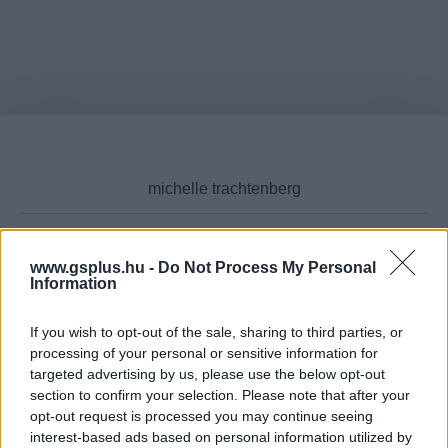
www.gsplus.hu -
Do Not Process My Personal
Cikktípus
Information
If you wish to opt-out of the sale, sharing to third parties, or
processing of your personal or sensitive information for
targeted advertising by us, please use the below opt-out
Hub
section to confirm your selection. Please note that after your
opt-out request is processed you may continue seeing
interest-based ads based on personal information utilized by