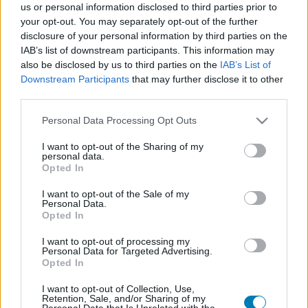
us or personal information disclosed to third parties prior to
Platform
your opt-out. You may separately opt-out of the further
disclosure of your personal information by third parties on the
IAB’s list of downstream participants. This information may
also be disclosed by us to third parties on the
IAB’s List of
Downstream Participants
that may further disclose it to other
Dátum -tól
Dátum -ig
third parties.
Please note that this website/app uses one or more Google
Personal Data Processing Opt Outs
services and may gather and store information including but
not limited to your visit or usage behaviour. You may click to
I want to opt-out of the Sharing of my
personal data.
grant or deny consent to Google and its third-party tags to
Opted In
Keresés
use your data for below specified purposes in below Google
consent section.
I want to opt-out of the Sale of my
Personal Data.
Opted In
Találatok száma: 1
I want to opt-out of processing my
Personal Data for Targeted Advertising.
Opted In
I want to opt-out of Collection, Use,
Retention, Sale, and/or Sharing of my
Personal Data that Is Unrelated with the