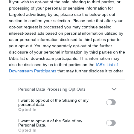
If you wish to opt-out of the sale, sharing to third parties, or
Platform
processing of your personal or sensitive information for
targeted advertising by us, please use the below opt-out
section to confirm your selection. Please note that after your
opt-out request is processed you may continue seeing
interest-based ads based on personal information utilized by
Dátum -tól
Dátum -ig
us or personal information disclosed to third parties prior to
your opt-out. You may separately opt-out of the further
disclosure of your personal information by third parties on the
IAB’s list of downstream participants. This information may
also be disclosed by us to third parties on the
IAB’s List of
Downstream Participants
that may further disclose it to other
Keresés
third parties.
Please note that this website/app uses one or more Google
Personal Data Processing Opt Outs
services and may gather and store information including but
not limited to your visit or usage behaviour. You may click to
I want to opt-out of the Sharing of my
Találatok száma: 2
personal data.
grant or deny consent to Google and its third-party tags to
Opted In
use your data for below specified purposes in below Google
consent section.
I want to opt-out of the Sale of my
Personal Data.
Opted In