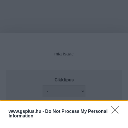
Cikktípus
Hub
www.gsplus.hu -
Do Not Process My Personal
Information