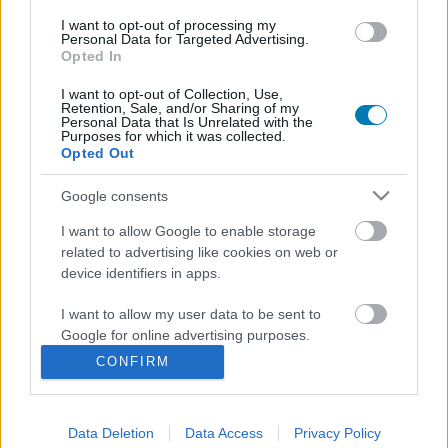
I want to opt-out of processing my
Personal Data for Targeted Advertising.
Opted In
I want to opt-out of Collection, Use,
Retention, Sale, and/or Sharing of my
Personal Data that Is Unrelated with the
Purposes for which it was collected.
Opted Out
A Sárkányok háza sztárjával bővül a Life is Strange
Google consents
sorozat stábja, még öt új karakterre derült fény
I want to allow Google to enable storage
Hír
| 2026.06.02 18:34
related to advertising like cookies on web or
Mellette pedig négy további színész, többek között Ewan
device identifiers in apps.
McGregor lánya is csatlakozott a produkcióhoz.
I want to allow my user data to be sent to
Google for online advertising purposes.
CONFIRM
I want to allow Google to send me
personalized advertising.
Data Deletion
Data Access
Privacy Policy
I want to allow Google to enable storage