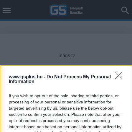
www.gsplus.hu -
Do Not Process My Personal
Information
Cikktípus
If you wish to opt-out of the sale, sharing to third parties, or
processing of your personal or sensitive information for
targeted advertising by us, please use the below opt-out
Hub
section to confirm your selection. Please note that after your
opt-out request is processed you may continue seeing
interest-based ads based on personal information utilized by