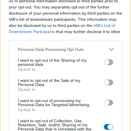
us or personal information disclosed to third parties prior to
Platform
your opt-out. You may separately opt-out of the further
disclosure of your personal information by third parties on the
IAB’s list of downstream participants. This information may
also be disclosed by us to third parties on the
IAB’s List of
Downstream Participants
that may further disclose it to other
Dátum -tól
Dátum -ig
third parties.
Please note that this website/app uses one or more Google
Personal Data Processing Opt Outs
services and may gather and store information including but
not limited to your visit or usage behaviour. You may click to
I want to opt-out of the Sharing of my
personal data.
grant or deny consent to Google and its third-party tags to
Opted In
Keresés
use your data for below specified purposes in below Google
consent section.
I want to opt-out of the Sale of my
Personal Data.
Opted In
Találatok száma: 1
I want to opt-out of processing my
Personal Data for Targeted Advertising.
Opted In
I want to opt-out of Collection, Use,
Retention, Sale, and/or Sharing of my
Personal Data that Is Unrelated with the