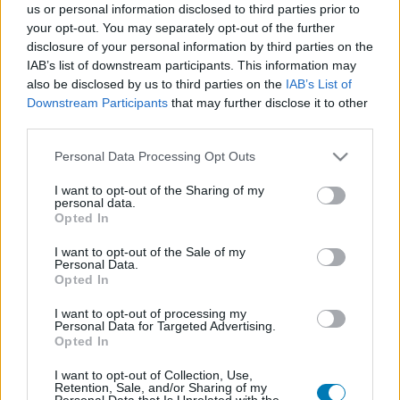
us or personal information disclosed to third parties prior to
Platform
your opt-out. You may separately opt-out of the further
disclosure of your personal information by third parties on the
IAB’s list of downstream participants. This information may
also be disclosed by us to third parties on the
IAB’s List of
Downstream Participants
that may further disclose it to other
Dátum -tól
Dátum -ig
third parties.
Please note that this website/app uses one or more Google
Personal Data Processing Opt Outs
services and may gather and store information including but
not limited to your visit or usage behaviour. You may click to
I want to opt-out of the Sharing of my
personal data.
grant or deny consent to Google and its third-party tags to
Opted In
Keresés
use your data for below specified purposes in below Google
consent section.
I want to opt-out of the Sale of my
Personal Data.
Opted In
Találatok száma: 1
I want to opt-out of processing my
Personal Data for Targeted Advertising.
Opted In
I want to opt-out of Collection, Use,
Retention, Sale, and/or Sharing of my
Personal Data that Is Unrelated with the