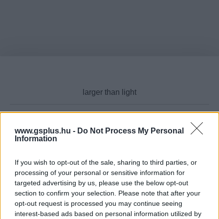
www.gsplus.hu -
Do Not Process My Personal
Cikktípus
Information
If you wish to opt-out of the sale, sharing to third parties, or
processing of your personal or sensitive information for
targeted advertising by us, please use the below opt-out
Hub
section to confirm your selection. Please note that after your
opt-out request is processed you may continue seeing
interest-based ads based on personal information utilized by