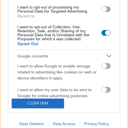
I want to opt-out of processing my
Personal Data for Targeted Advertising.
Opted In
I want to opt-out of Collection, Use,
Retention, Sale, and/or Sharing of my
Personal Data that Is Unrelated with the
Purposes for which it was collected.
Opted Out
Ez a Tokió királya univerzum tökéletes belépője
Google consents
Hír
| 2026.04.19 14:00
I want to allow Google to enable storage
A klasszikus szörnycsata sűrítve, de nem kiherélve is
related to advertising like cookies on web or
megérkezett
device identifiers in apps.
I want to allow my user data to be sent to
Google for online advertising purposes.
CONFIRM
I want to allow Google to send me
personalized advertising.
Data Deletion
Data Access
Privacy Policy
I want to allow Google to enable storage