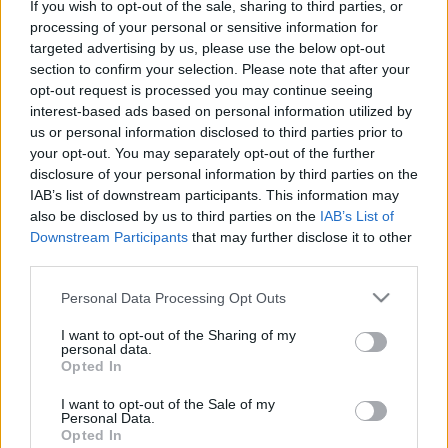
If you wish to opt-out of the sale, sharing to third parties, or
Platform
processing of your personal or sensitive information for
targeted advertising by us, please use the below opt-out
section to confirm your selection. Please note that after your
opt-out request is processed you may continue seeing
interest-based ads based on personal information utilized by
Dátum -tól
Dátum -ig
us or personal information disclosed to third parties prior to
your opt-out. You may separately opt-out of the further
disclosure of your personal information by third parties on the
IAB’s list of downstream participants. This information may
also be disclosed by us to third parties on the
IAB’s List of
Downstream Participants
that may further disclose it to other
Keresés
third parties.
Please note that this website/app uses one or more Google
Personal Data Processing Opt Outs
services and may gather and store information including but
not limited to your visit or usage behaviour. You may click to
I want to opt-out of the Sharing of my
Találatok száma: 2
personal data.
grant or deny consent to Google and its third-party tags to
Opted In
use your data for below specified purposes in below Google
consent section.
I want to opt-out of the Sale of my
Personal Data.
Opted In