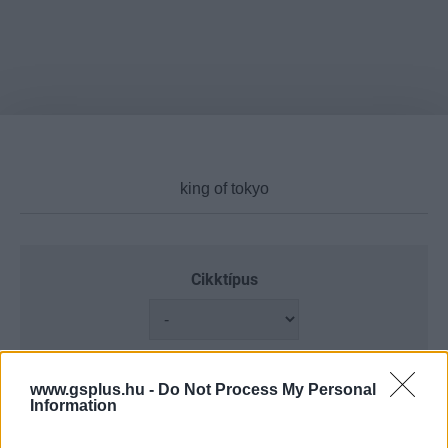
Cikktípus
Hub
www.gsplus.hu -
Do Not Process My Personal
Information