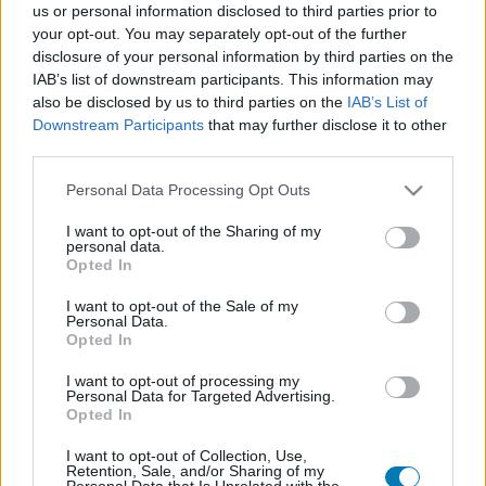
us or personal information disclosed to third parties prior to
Platform
your opt-out. You may separately opt-out of the further
disclosure of your personal information by third parties on the
IAB’s list of downstream participants. This information may
also be disclosed by us to third parties on the
IAB’s List of
Downstream Participants
that may further disclose it to other
Dátum -tól
Dátum -ig
third parties.
Please note that this website/app uses one or more Google
Personal Data Processing Opt Outs
services and may gather and store information including but
not limited to your visit or usage behaviour. You may click to
I want to opt-out of the Sharing of my
personal data.
grant or deny consent to Google and its third-party tags to
Opted In
Keresés
use your data for below specified purposes in below Google
consent section.
I want to opt-out of the Sale of my
Personal Data.
Opted In
Találatok száma: 1
I want to opt-out of processing my
Personal Data for Targeted Advertising.
Opted In
I want to opt-out of Collection, Use,
Retention, Sale, and/or Sharing of my
Personal Data that Is Unrelated with the