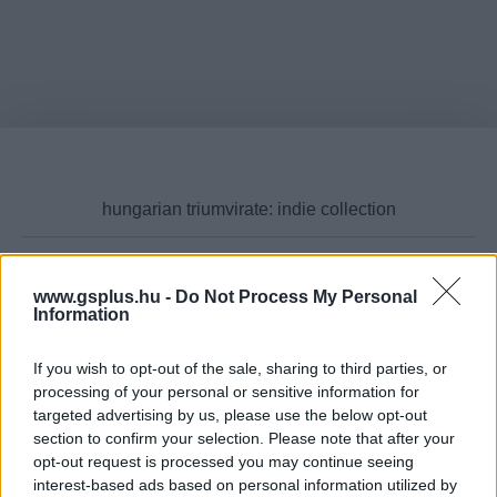
www.gsplus.hu -
Do Not Process My Personal
Cikktípus
Information
If you wish to opt-out of the sale, sharing to third parties, or
processing of your personal or sensitive information for
targeted advertising by us, please use the below opt-out
Hub
section to confirm your selection. Please note that after your
opt-out request is processed you may continue seeing
interest-based ads based on personal information utilized by