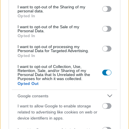
services and may gather and store information including but
not limited to your visit or usage behaviour. You may click to
I want to opt-out of the Sharing of my
personal data.
grant or deny consent to Google and its third-party tags to
Opted In
use your data for below specified purposes in below Google
consent section.
I want to opt-out of the Sale of my
Personal Data.
Opted In
I want to opt-out of processing my
Personal Data for Targeted Advertising.
Hivatalos: az HBO berendelte a Harry Potter-sorozat
Opted In
2. évadát, ősszel indul a forgatás
I want to opt-out of Collection, Use,
Hír
| 2026.05.07 09:35
Retention, Sale, and/or Sharing of my
Personal Data that Is Unrelated with the
Karácsonykor már abban a tudatban nézhetjük a Harry
Purposes for which it was collected.
Potter és a bölcsek kövét, hogy készül a Harry Potter és a
Opted Out
Titkok Kamrája.
Google consents
I want to allow Google to enable storage
Harry Potter 2 Demo
related to advertising like cookies on web or
Hír
| 2002.12.06 09:11
device identifiers in apps.
Az éjnek leple alatt előbukkant a Harry Potter and the
Chamber of Secrets nevezetű alkotás kipróbálható demó