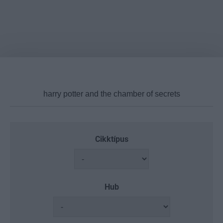
Cikktípus
Hub