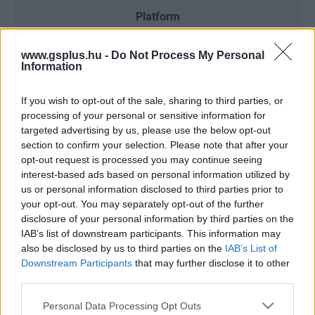
Platform
www.gsplus.hu -
Do Not Process My Personal
Information
Dátum -tól
Dátum -ig
If you wish to opt-out of the sale, sharing to third parties, or
processing of your personal or sensitive information for
targeted advertising by us, please use the below opt-out
section to confirm your selection. Please note that after your
opt-out request is processed you may continue seeing
Keresés
interest-based ads based on personal information utilized by
us or personal information disclosed to third parties prior to
your opt-out. You may separately opt-out of the further
disclosure of your personal information by third parties on the
IAB’s list of downstream participants. This information may
Találatok száma: 3
also be disclosed by us to third parties on the
IAB’s List of
Downstream Participants
that may further disclose it to other
third parties.
Please note that this website/app uses one or more Google
Personal Data Processing Opt Outs