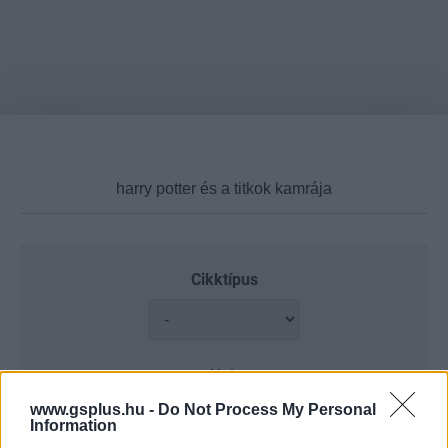
Cikktípus
Hub
www.gsplus.hu -
Do Not Process My Personal
Information