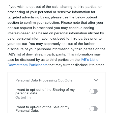
Platform
If you wish to opt-out of the sale, sharing to third parties, or
processing of your personal or sensitive information for
targeted advertising by us, please use the below opt-out
section to confirm your selection. Please note that after your
opt-out request is processed you may continue seeing
Dátum -tól
Dátum -ig
interest-based ads based on personal information utilized by
us or personal information disclosed to third parties prior to
your opt-out. You may separately opt-out of the further
disclosure of your personal information by third parties on the
IAB’s list of downstream participants. This information may
also be disclosed by us to third parties on the
IAB’s List of
Keresés
Downstream Participants
that may further disclose it to other
third parties.
Please note that this website/app uses one or more Google
Personal Data Processing Opt Outs
services and may gather and store information including but
Találatok száma: 2
not limited to your visit or usage behaviour. You may click to
I want to opt-out of the Sharing of my
personal data.
grant or deny consent to Google and its third-party tags to
Opted In
use your data for below specified purposes in below Google
consent section.
I want to opt-out of the Sale of my
Personal Data.