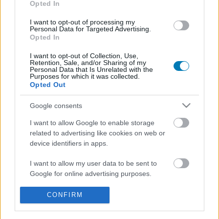
Opted In
I want to opt-out of processing my
Personal Data for Targeted Advertising.
Opted In
I want to opt-out of Collection, Use,
Retention, Sale, and/or Sharing of my
Personal Data that Is Unrelated with the
Purposes for which it was collected.
Opted Out
Hivatalos: az HBO berendelte a Harry Potter-sorozat
2. évadát, ősszel indul a forgatás
Google consents
Hír
| 2026.05.07 09:35
I want to allow Google to enable storage
Karácsonykor már abban a tudatban nézhetjük a Harry
related to advertising like cookies on web or
Potter és a bölcsek kövét, hogy készül a Harry Potter és a
device identifiers in apps.
Titkok Kamrája.
I want to allow my user data to be sent to
Google for online advertising purposes.
I want to allow Google to send me
CONFIRM
personalized advertising.