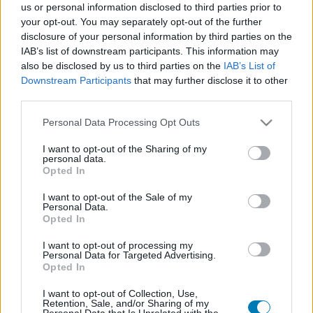
us or personal information disclosed to third parties prior to
Platform
your opt-out. You may separately opt-out of the further
disclosure of your personal information by third parties on the
IAB’s list of downstream participants. This information may
also be disclosed by us to third parties on the
IAB’s List of
Downstream Participants
that may further disclose it to other
Dátum -tól
Dátum -ig
third parties.
Please note that this website/app uses one or more Google
Personal Data Processing Opt Outs
services and may gather and store information including but
not limited to your visit or usage behaviour. You may click to
I want to opt-out of the Sharing of my
personal data.
grant or deny consent to Google and its third-party tags to
Opted In
Keresés
use your data for below specified purposes in below Google
consent section.
I want to opt-out of the Sale of my
Personal Data.
Opted In
Találatok száma: 1
I want to opt-out of processing my
Personal Data for Targeted Advertising.
Opted In
I want to opt-out of Collection, Use,
Retention, Sale, and/or Sharing of my
Personal Data that Is Unrelated with the