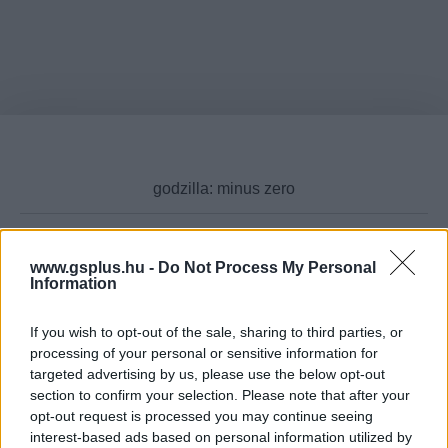
www.gsplus.hu -
Do Not Process My Personal
Cikktípus
Information
If you wish to opt-out of the sale, sharing to third parties, or
processing of your personal or sensitive information for
targeted advertising by us, please use the below opt-out
Hub
section to confirm your selection. Please note that after your
opt-out request is processed you may continue seeing
interest-based ads based on personal information utilized by